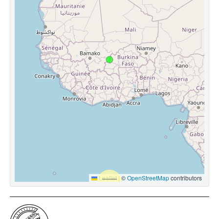
Leaflet
|
©
OpenStreetMap
contributors