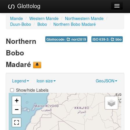
Glottolog
Languages
Mande
/
Western Mande
/
Northwestern Mande
/
Duun-Bobo
/
Bobo
/
Northern Bobo Madaré
Families
Northern
Glottocode:
nort2819
ISO 639-3:
bbo
Language Search
Bobo
References
Madaré
Reference Search
GlottoScope
Legend
Icon size
GeoJSON
About
Show/hide Labels
+
−