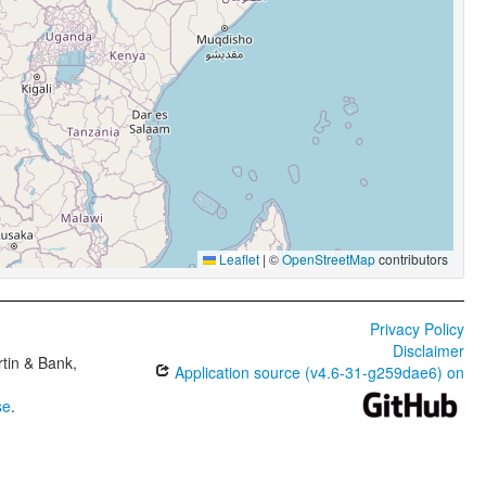
Leaflet
|
©
OpenStreetMap
contributors
Privacy Policy
Disclaimer
tin & Bank,
Application source (v4.6-31-g259dae6) on
se
.