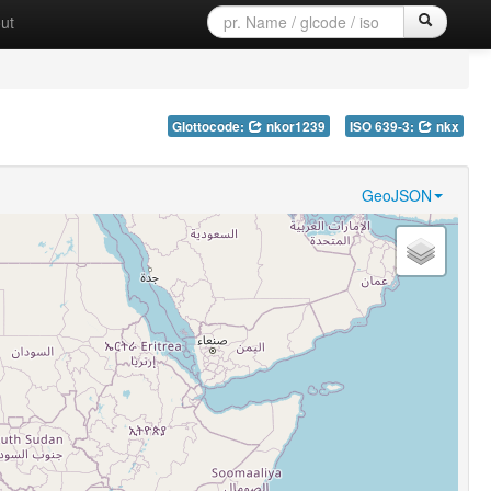
ut
Glottocode:
nkor1239
ISO 639-3:
nkx
GeoJSON