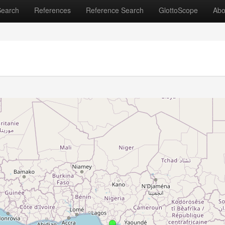
Search
References
Reference Search
GlottoScope
Abo