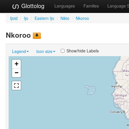
Glottolog
Languages
Families
Language 
Ijoid
/
Ijo
/
Eastern Ijo
/
Nikio
/
Nkoroo
Nkoroo
Show/hide Labels
Legend
Icon size
+
−