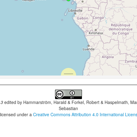
.3
edited by
Hammarström, Harald & Forkel, Robert & Haspelmath, Mar
Sebastian
 licensed under a
Creative Commons Attribution 4.0 International Licen