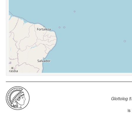
Glottolog 5
is