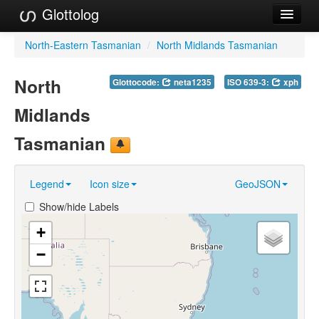
Glottolog
Languages
North-Eastern Tasmanian
/
North Midlands Tasmanian
Families
North
Glottocode:
neta1235
ISO 639-3:
xph
Language Search
Midlands
References
Tasmanian
Reference Search
Legend
Icon size
GeoJSON
GlottoScope
Show/hide Labels
About
+
−