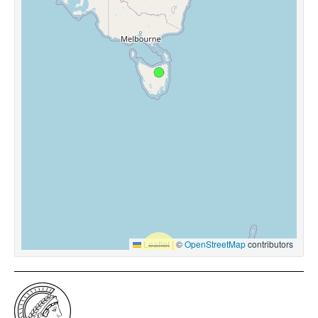
Leaflet
|
©
OpenStreetMap
contributors