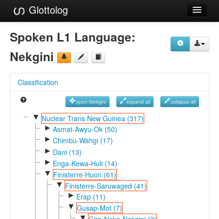
Glottolog
Languages
Spoken L1 Language:
Families
Nekgini
Language Search
Classification
References
open Nekgini
expand all
collapse all
Reference Search
▼
Nuclear Trans New Guinea (317)
►
GlottoScope
Asmat-Awyu-Ok (50)
►
Chimbu-Wahgi (17)
About
►
Dani (13)
►
Enga-Kewa-Huli (14)
▼
Finisterre-Huon (61)
▼
Finisterre-Saruwaged (41)
►
Erap (11)
▼
Gusap-Mot (7)
▼
Gira-Neko-Nekgini (3)