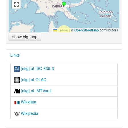
Leaflet
|
©
OpenStreetMap
contributors
show big map
Links
[nkg] at ISO 639-3
[nkg] at OLAC
[nkg] at IMTVault
Wikidata
Wikipedia