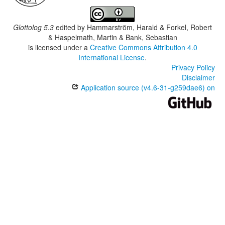
Glottolog 5.3
edited by
Hammarström, Harald & Forkel, Robert
& Haspelmath, Martin & Bank, Sebastian
is licensed under a
Creative Commons Attribution 4.0
International License
.
Privacy Policy
Disclaimer
Application source (v4.6-31-g259dae6) on