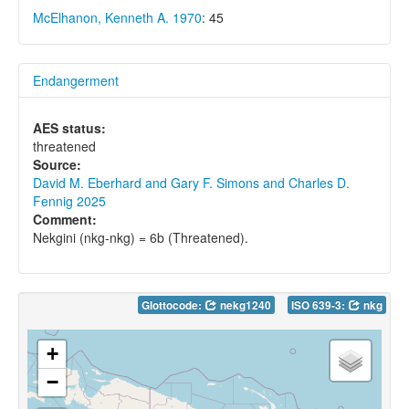
McElhanon, Kenneth A. 1970
: 45
Endangerment
AES status:
threatened
Source:
David M. Eberhard and Gary F. Simons and Charles D.
Fennig 2025
Comment:
Nekgini (nkg-nkg) = 6b (Threatened).
Glottocode:
nekg1240
ISO 639-3:
nkg
+
−