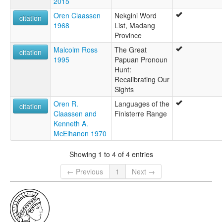
2015
Oren Claassen
Nekgini Word
citation
1968
List, Madang
Province
Malcolm Ross
The Great
citation
1995
Papuan Pronoun
Hunt:
Recalibrating Our
Sights
Oren R.
Languages of the
citation
Claassen and
Finisterre Range
Kenneth A.
McElhanon 1970
Showing 1 to 4 of 4 entries
← Previous
1
Next →