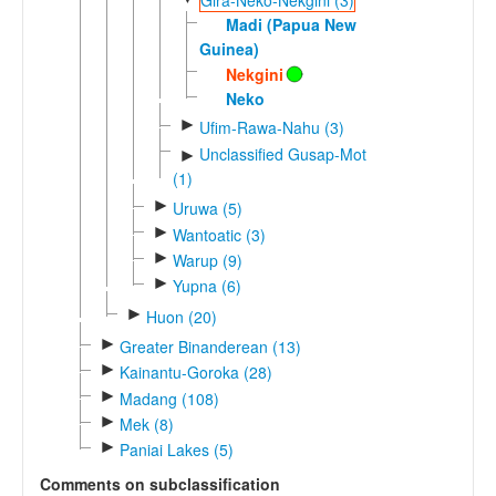
Madi (Papua New
Guinea)
Nekgini
Neko
►
Ufim-Rawa-Nahu (3)
Unclassified Gusap-Mot
►
(1)
►
Uruwa (5)
►
Wantoatic (3)
►
Warup (9)
►
Yupna (6)
►
Huon (20)
►
Greater Binanderean (13)
►
Kainantu-Goroka (28)
►
Madang (108)
►
Mek (8)
►
Paniai Lakes (5)
Comments on subclassification