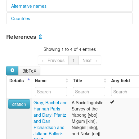
Alternative names
Countries
lexvo:
Nekgini [en]
Papua New Guinea [PG]
multitree:
References
⇫
Nekgini
Showing 1 to 4 of 4 entries
← Previous
1
Next →
BibTeX
Details
Name
Title
Any field
Gray, Rachel and
A Sociolinguistic
citation
Hannah Paris
Survey of the
and Daryl Pfantz
Yabong [ybo],
and Dan
Migum [klm],
Richardson and
Nekgini [nkg],
Juliann Bullock
and Neko [nej]