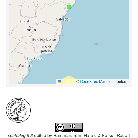
Leaflet
|
©
OpenStreetMap
contributors
Glottolog 5.3
edited by
Hammarström, Harald & Forkel, Robert