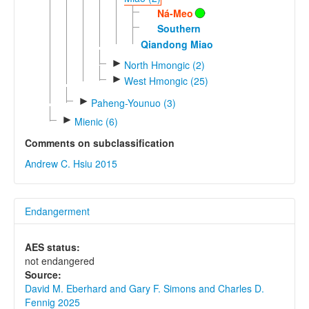
Ná-Meo
Southern
Qiandong Miao
►
North Hmongic (2)
►
West Hmongic (25)
►
Paheng-Younuo (3)
►
Mienic (6)
Comments on subclassification
Andrew C. Hsiu 2015
Endangerment
AES status:
not endangered
Source:
David M. Eberhard and Gary F. Simons and Charles D.
Fennig 2025