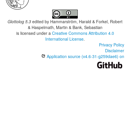
Glottolog 5.3
edited by
Hammarström, Harald & Forkel, Robert
& Haspelmath, Martin & Bank, Sebastian
is licensed under a
Creative Commons Attribution 4.0
International License
.
Privacy Policy
Disclaimer
Application source (v4.6-31-g259dae6) on