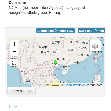
Comment:
Ná-Meo (neo-neo) = 6a (Vigorous). Language of
recognized ethnic group: Hmong.
Glottocode:
name1237
ISO 639-3:
neo
+
−
Leaflet
|
©
OpenStreetMap
contributors
show big map
Links