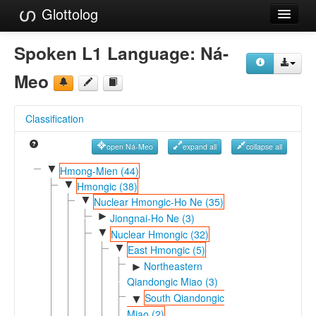
Glottolog
Languages
Spoken L1 Language:
Ná-
Families
Meo
Language Search
Classification
References
open Ná-Meo
expand all
collapse all
Reference Search
▼
Hmong-Mien (44)
▼
GlottoScope
Hmongic (38)
▼
Nuclear Hmongic-Ho Ne (35)
About
►
Jiongnai-Ho Ne (3)
▼
Nuclear Hmongic (32)
▼
East Hmongic (5)
Northeastern
►
Qiandongic Miao (3)
South Qiandongic
▼
Miao (2)