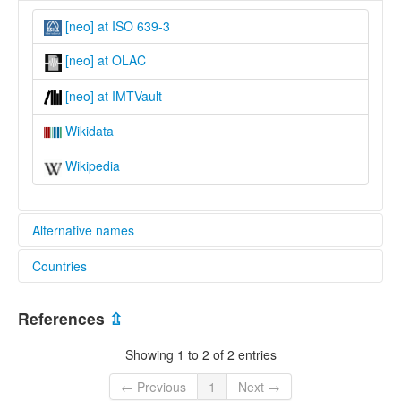
[neo] at ISO 639-3
[neo] at OLAC
[neo] at IMTVault
Wikidata
Wikipedia
Alternative names
Countries
glottolog:
Na-Meo
Viet Nam [VN]
lexvo:
References
⇫
Ná-Meo [en]
multitree:
Showing 1 to 2 of 2 entries
Ná-Meo
Viet Nam
← Previous
1
Next →