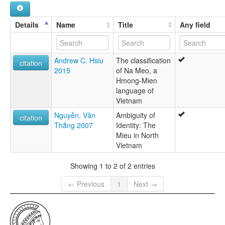
Details
Name
Title
Any field
Andrew C. Hsiu
The classification
citation
2015
of Na Meo, a
Hmong-Mien
language of
Vietnam
Nguyễn, Văn
Ambiguity of
citation
Thắng 2007
Identity: The
Mieu in North
Vietnam
Showing 1 to 2 of 2 entries
← Previous
1
Next →