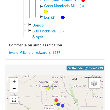
Gberi-Morokodo-Mittu (3)
►
►
Lori (2)
►
Bongo
►
SBB Occidental (30)
Sinyar
Comments on subclassification
Evans-Pritchard, Edward E. 1937
Glottocode:
moro1293
+
−