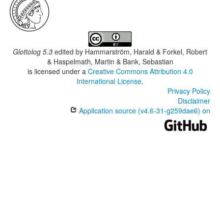
Glottolog 5.3
edited by
Hammarström, Harald & Forkel, Robert
& Haspelmath, Martin & Bank, Sebastian
is licensed under a
Creative Commons Attribution 4.0
International License
.
Privacy Policy
Disclaimer
Application source (v4.6-31-g259dae6) on