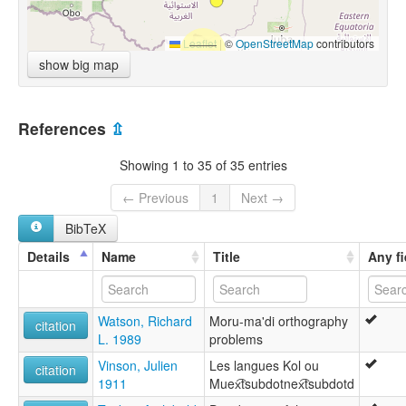
Leaflet
|
©
OpenStreetMap
contributors
show big map
References
⇫
Showing 1 to 35 of 35 entries
← Previous
1
Next →
BibTeX
Details
Name
Title
Any fi
Watson, Richard
Moru-ma'di orthography
citation
L. 1989
problems
Vinson, Julien
Les langues Kol ou
citation
1911
Muex͡tsubdotnex͡tsubdotd