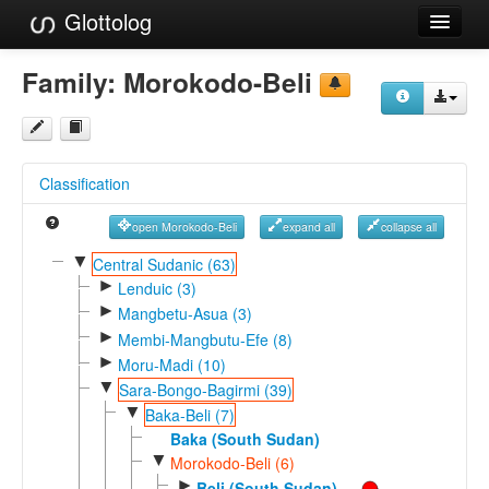
Glottolog
Languages
Family:
Morokodo-Beli
Families
Language Search
Classification
References
open Morokodo-Beli
expand all
collapse all
Reference Search
▼
Central Sudanic (63)
►
GlottoScope
Lenduic (3)
►
Mangbetu-Asua (3)
About
►
Membi-Mangbutu-Efe (8)
►
Moru-Madi (10)
▼
Sara-Bongo-Bagirmi (39)
▼
Baka-Beli (7)
Baka (South Sudan)
▼
Morokodo-Beli (6)
►
Beli (South Sudan)