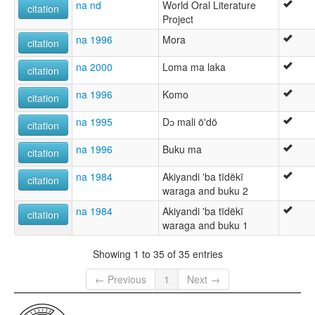
na nd
World Oral Literature
citation
Project
na 1996
Mora
citation
na 2000
Loma ma laka
citation
na 1996
Komo
citation
na 1995
Dɔ mali ö'dö
citation
na 1996
Buku ma
citation
na 1984
Akiyandi 'ba tïdëkï
citation
waraga and buku 2
na 1984
Akiyandi 'ba tïdëkï
citation
waraga and buku 1
Showing 1 to 35 of 35 entries
← Previous
1
Next →