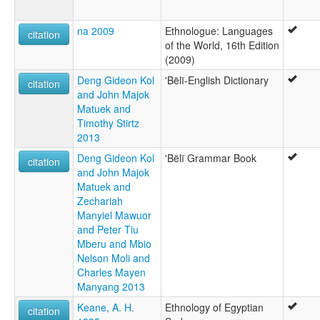
na 2009
Ethnologue: Languages
citation
of the World, 16th Edition
(2009)
Deng Gideon Kol
'Bëlï-English Dictionary
citation
and John Majok
Matuek and
Timothy Stirtz
2013
Deng Gideon Kol
'Bëlï Grammar Book
citation
and John Majok
Matuek and
Zechariah
Manyiel Mawuor
and Peter Tiu
Mberu and Mbio
Nelson Moli and
Charles Mayen
Manyang 2013
Keane, A. H.
Ethnology of Egyptian
citation