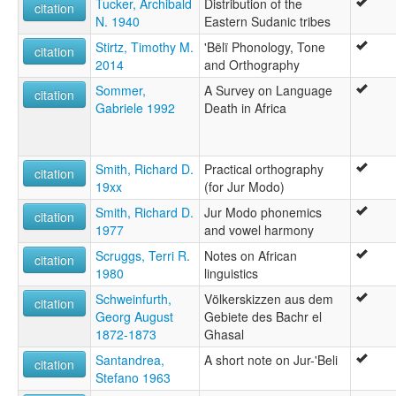
Tucker, Archibald
Distribution of the
citation
N. 1940
Eastern Sudanic tribes
Stirtz, Timothy M.
'Bëlï Phonology, Tone
citation
2014
and Orthography
Sommer,
A Survey on Language
citation
Gabriele 1992
Death in Africa
Smith, Richard D.
Practical orthography
citation
19xx
(for Jur Modo)
Smith, Richard D.
Jur Modo phonemics
citation
1977
and vowel harmony
Scruggs, Terri R.
Notes on African
citation
1980
linguistics
Schweinfurth,
Völkerskizzen aus dem
citation
Georg August
Gebiete des Bachr el
1872-1873
Ghasal
Santandrea,
A short note on Jur-'Beli
citation
Stefano 1963