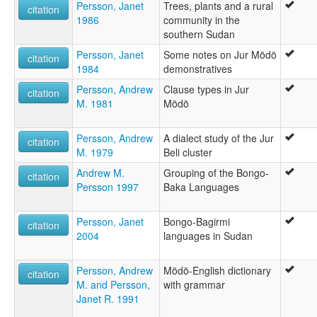
Persson, Janet
Trees, plants and a rural
citation
1986
community in the
southern Sudan
Persson, Janet
Some notes on Jur Mödö
citation
1984
demonstratives
Persson, Andrew
Clause types in Jur
citation
M. 1981
Mödö
Persson, Andrew
A dialect study of the Jur
citation
M. 1979
Beli cluster
Andrew M.
Grouping of the Bongo-
citation
Persson 1997
Baka Languages
Persson, Janet
Bongo-Bagirmi
citation
2004
languages in Sudan
Persson, Andrew
Mödö-English dictionary
citation
M. and Persson,
with grammar
Janet R. 1991