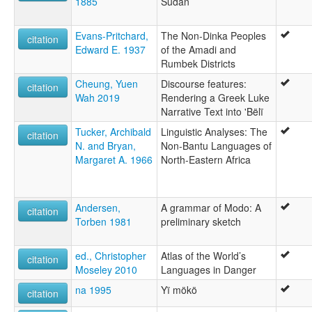
1885
Sudan
Evans-Pritchard,
The Non-Dinka Peoples
citation
Edward E. 1937
of the Amadi and
Rumbek Districts
Cheung, Yuen
Discourse features:
citation
Wah 2019
Rendering a Greek Luke
Narrative Text into 'Bëlï
Tucker, Archibald
Linguistic Analyses: The
citation
N. and Bryan,
Non-Bantu Languages of
Margaret A. 1966
North-Eastern Africa
Andersen,
A grammar of Modo: A
citation
Torben 1981
preliminary sketch
ed., Christopher
Atlas of the World’s
citation
Moseley 2010
Languages in Danger
na 1995
Yï mökö
citation