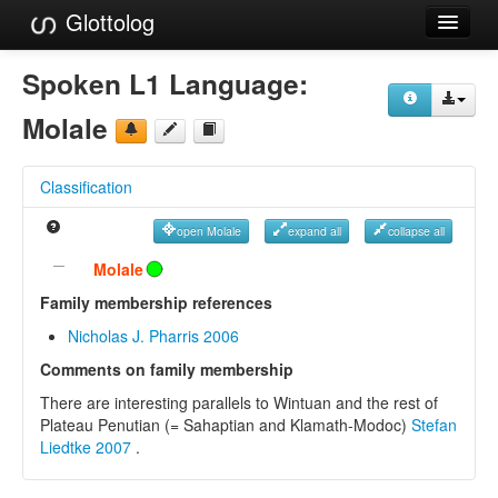
Glottolog
Languages
Spoken L1 Language:
Families
Molale
Language Search
Classification
References
open Molale
expand all
collapse all
Reference Search
Molale
GlottoScope
Family membership references
Nicholas J. Pharris 2006
About
Comments on family membership
There are interesting parallels to Wintuan and the rest of
Plateau Penutian (= Sahaptian and Klamath-Modoc)
Stefan
Liedtke 2007
.