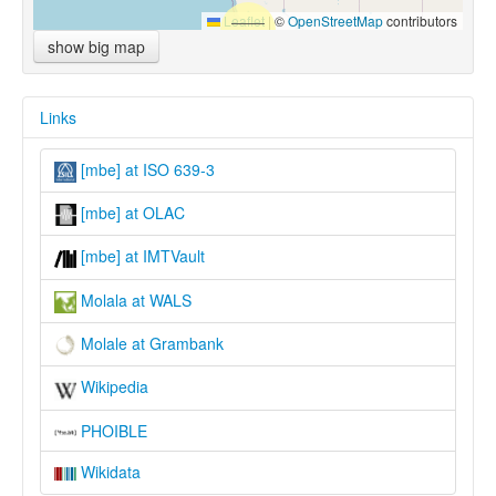
Leaflet
|
©
OpenStreetMap
contributors
show big map
Links
[mbe] at ISO 639-3
[mbe] at OLAC
[mbe] at IMTVault
Molala at WALS
Molale at Grambank
Wikipedia
PHOIBLE
Wikidata