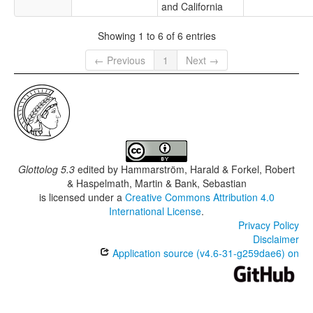
and California
Showing 1 to 6 of 6 entries
← Previous
1
Next →
Glottolog 5.3
edited by
Hammarström, Harald & Forkel, Robert
& Haspelmath, Martin & Bank, Sebastian
is licensed under a
Creative Commons Attribution 4.0
International License
.
Privacy Policy
Disclaimer
Application source (v4.6-31-g259dae6) on