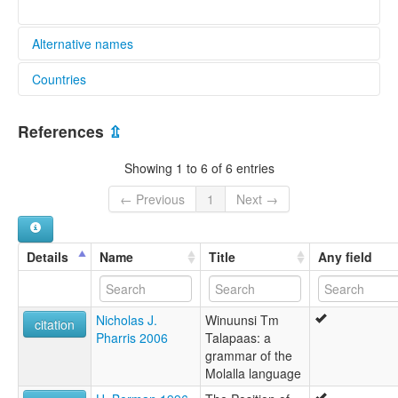
Alternative names
Countries
lexvo:
Molale [en]
United States [US]
moseley & asher (1994):
References
⇫
Molale
multitree:
Showing 1 to 6 of 6 entries
Molala
Molale
← Previous
1
Next →
Molalla
Molele
ruhlen (1987):
Details
Name
Title
Any field
Molala
wals:
Molala
Nicholas J.
Winuunsi Tm
citation
Pharris 2006
Talapaas: a
grammar of the
Molalla language