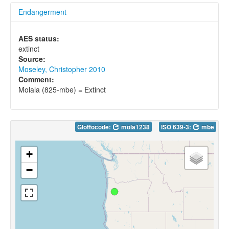
Endangerment
AES status:
extinct
Source:
Moseley, Christopher 2010
Comment:
Molala (825-mbe) = Extinct
Glottocode:
mola1238
ISO 639-3:
mbe
+
−