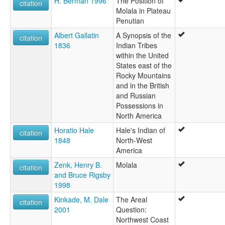
H. Berman 1996
The Position of
citation
Molala in Plateau
Penutian
Albert Gallatin
A Synopsis of the
citation
1836
Indian Tribes
within the United
States east of the
Rocky Mountains
and in the British
and Russian
Possessions in
North America
Horatio Hale
Hale's Indian of
citation
1848
North-West
America
Zenk, Henry B.
Molala
citation
and Bruce Rigsby
1998
Kinkade, M. Dale
The Areal
citation
2001
Question:
Northwest Coast