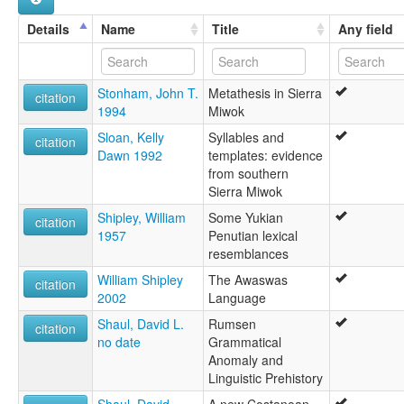
Details
Name
Title
Any field
Stonham, John T.
Metathesis in Sierra
citation
1994
Miwok
Sloan, Kelly
Syllables and
citation
Dawn 1992
templates: evidence
from southern
Sierra Miwok
Shipley, William
Some Yukian
citation
1957
Penutian lexical
resemblances
William Shipley
The Awaswas
citation
2002
Language
Shaul, David L.
Rumsen
citation
no date
Grammatical
Anomaly and
Linguistic Prehistory