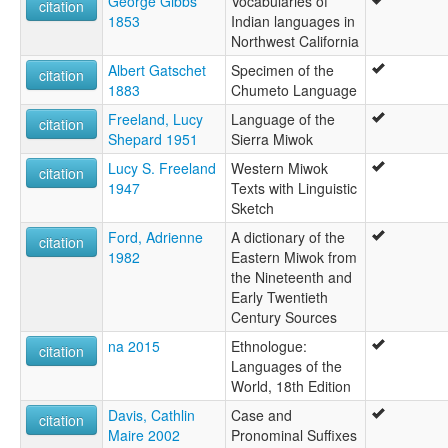
George Gibbs
Vocabularies of
citation
1853
Indian languages in
Northwest California
Albert Gatschet
Specimen of the
citation
1883
Chumeto Language
Freeland, Lucy
Language of the
citation
Shepard 1951
Sierra Miwok
Lucy S. Freeland
Western Miwok
citation
1947
Texts with Linguistic
Sketch
Ford, Adrienne
A dictionary of the
citation
1982
Eastern Miwok from
the Nineteenth and
Early Twentieth
Century Sources
na 2015
Ethnologue:
citation
Languages of the
World, 18th Edition
Davis, Cathlin
Case and
citation
Maire 2002
Pronominal Suffixes