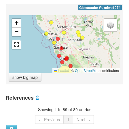
Glottocode:
miwo1274
+
−
Leaflet
|
©
OpenStreetMap
contributors
show big map
References
⇫
Showing 1 to 89 of 89 entries
← Previous
1
Next →