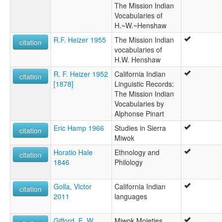
The Mission Indian
Vocabularies of
H.~W.~Henshaw
R.F. Heizer 1955
The Mission Indian
citation
vocabularies of
H.W. Henshaw
R. F. Heizer 1952
California Indian
citation
[1878]
Linguistic Records:
The Mission Indian
Vocabularies by
Alphonse Pinart
Eric Hamp 1966
Studies in Sierra
citation
Miwok
Horatio Hale
Ethnology and
citation
1846
Philology
Golla, Victor
California Indian
citation
2011
languages
Gifford, E. W.
Miwok Moieties