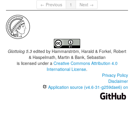
← Previous
1
Next →
Glottolog 5.3
edited by
Hammarström, Harald & Forkel, Robert
& Haspelmath, Martin & Bank, Sebastian
is licensed under a
Creative Commons Attribution 4.0
International License
.
Privacy Policy
Disclaimer
Application source (v4.6-31-g259dae6) on