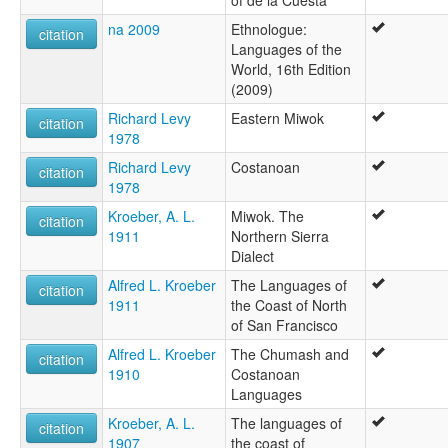
of de la Cuesta
na 2009
Ethnologue:
citation
Languages of the
World, 16th Edition
(2009)
Richard Levy
Eastern Miwok
citation
1978
Richard Levy
Costanoan
citation
1978
Kroeber, A. L.
Miwok. The
citation
1911
Northern Sierra
Dialect
Alfred L. Kroeber
The Languages of
citation
1911
the Coast of North
of San Francisco
Alfred L. Kroeber
The Chumash and
citation
1910
Costanoan
Languages
Kroeber, A. L.
The languages of
citation
1907
the coast of