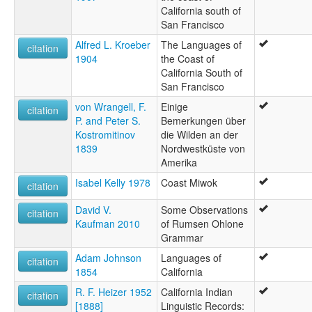
California south of
San Francisco
Alfred L. Kroeber
The Languages of
citation
1904
the Coast of
California South of
San Francisco
von Wrangell, F.
Einige
citation
P. and Peter S.
Bemerkungen über
Kostromitinov
die Wilden an der
1839
Nordwestküste von
Amerika
Isabel Kelly 1978
Coast Miwok
citation
David V.
Some Observations
citation
Kaufman 2010
of Rumsen Ohlone
Grammar
Adam Johnson
Languages of
citation
1854
California
R. F. Heizer 1952
California Indian
citation
[1888]
Linguistic Records: