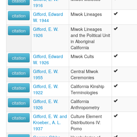
citation
1916
Gifford, Edward
Miwok Lineages
citation
W. 1944
Gifford, E. W.
Miwok Lineages
citation
1926
and the Political Unit
in Aboriginal
California
Gifford, Edward
Miwok Cults
citation
W. 1926
Gifford, E. W.
Central Miwok
citation
1955
Ceremonies
Gifford, E. W.
California Kinship
citation
1922
Terminologies
Gifford, E. W.
California
citation
1926
Anthropometry
Gifford, E. W. and
Culture Element
citation
Kroeber., A. L.
Distributions IV:
1937
Pomo