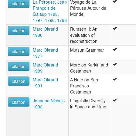
La Pérouse, Jean
Voyage de La
citation
François de
Pérouse Autour de
Galaup 1798,
Monde
1797, 1798, 1798
Marc Okrand
Rumsen II: An
citation
1980
evaluation of
reconstruction
Marc Okrand
Mutsun Grammar
citation
1977
Marc Okrand
More on Karkin and
citation
1989
Costanoan
Marc Okrand
A Note on San
citation
1991
Francisco
Costanoan
Johanna Nichols
Linguistic Diversity
citation
1992
in Space and Time