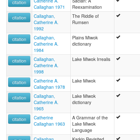
Catherine A.
Saclan: A
citation
Callaghan 1971
Reexamination
Callaghan,
The Riddle of
citation
Catherine A.
Rumsen
1992
Callaghan,
Plains Miwok
citation
Catherine A.
dictionary
1984
Callaghan,
Lake Miwok Irrealis
citation
Catherine A.
1998
Catherine A.
Lake Miwok
citation
Callaghan 1978
Callaghan,
Lake Miwok
citation
Catherine A.
dictionary
1965
Catherine
A Grammar of the
citation
Callaghan 1963
Lake Miwok
Language
Callaghan,
Karkin Revisited