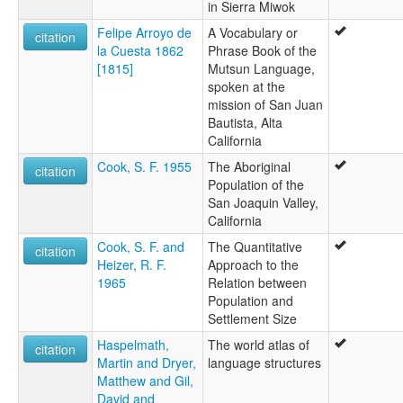
in Sierra Miwok
Felipe Arroyo de
A Vocabulary or
citation
la Cuesta 1862
Phrase Book of the
[1815]
Mutsun Language,
spoken at the
mission of San Juan
Bautista, Alta
California
Cook, S. F. 1955
The Aboriginal
citation
Population of the
San Joaquin Valley,
California
Cook, S. F. and
The Quantitative
citation
Heizer, R. F.
Approach to the
1965
Relation between
Population and
Settlement Size
Haspelmath,
The world atlas of
citation
Martin and Dryer,
language structures
Matthew and Gil,
David and