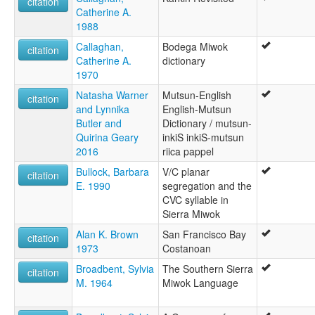
citation
Catherine A.
1988
Callaghan,
Bodega Miwok
citation
Catherine A.
dictionary
1970
Natasha Warner
Mutsun-English
citation
and Lynnika
English-Mutsun
Butler and
Dictionary / mutsun-
Quirina Geary
inkiS inkiS-mutsun
2016
riica pappel
Bullock, Barbara
V/C planar
citation
E. 1990
segregation and the
CVC syllable in
Sierra Miwok
Alan K. Brown
San Francisco Bay
citation
1973
Costanoan
Broadbent, Sylvia
The Southern Sierra
citation
M. 1964
Miwok Language