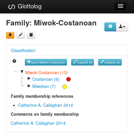
Glottolog
Languages
Family:
Miwok-Costanoan
Families
Language Search
Classification
References
open Miwok-Costanoan
expand all
collapse all
Reference Search
▼
Miwok-Costanoan (13)
►
GlottoScope
Costanoan (6)
►
Miwokan (7)
About
Family membership references
Catherine A. Callaghan 2014
Comments on family membership
Catherine A. Callaghan 2014