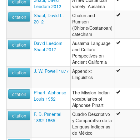
Shaul, David
A new Costanoan
citation
Leedom 2012
variety: Ausaima
Shaul, David L.
Chalon and
citation
2012
Rumsen
(Ohlone/Costanoan)
catechism
David Leedom
Ausaima Language
citation
Shaul 2017
and Culture:
Perspectives on
Ancient California
J. W. Powell 1877
Appendix:
citation
Linguistics
Pinart, Alphonse
The Mission Indian
citation
Louis 1952
vocabularies of
Alphonse Pinart
F. D. Pimentel
Cuadro Descriptivo
citation
1862-1865
y Comparativo de la
Lenguas Indígenas
de México