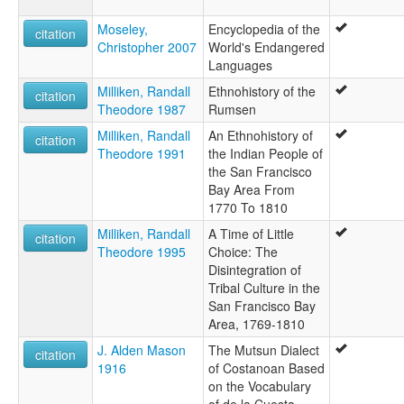
Moseley,
Encyclopedia of the
citation
Christopher 2007
World's Endangered
Languages
Milliken, Randall
Ethnohistory of the
citation
Theodore 1987
Rumsen
Milliken, Randall
An Ethnohistory of
citation
Theodore 1991
the Indian People of
the San Francisco
Bay Area From
1770 To 1810
Milliken, Randall
A Time of Little
citation
Theodore 1995
Choice: The
Disintegration of
Tribal Culture in the
San Francisco Bay
Area, 1769-1810
J. Alden Mason
The Mutsun Dialect
citation
1916
of Costanoan Based
on the Vocabulary