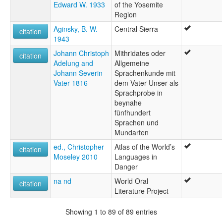
Edward W. 1933
of the Yosemite
Region
Aginsky, B. W.
Central Sierra
citation
1943
Johann Christoph
Mithridates oder
citation
Adelung and
Allgemeine
Johann Severin
Sprachenkunde mit
Vater 1816
dem Vater Unser als
Sprachprobe in
beynahe
fünfhundert
Sprachen und
Mundarten
ed., Christopher
Atlas of the World’s
citation
Moseley 2010
Languages in
Danger
na nd
World Oral
citation
Literature Project
Showing 1 to 89 of 89 entries