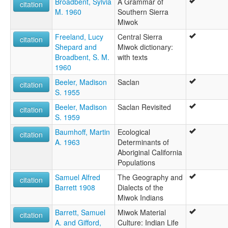
Broadbent, Sylvia
A Grammar of
citation
M. 1960
Southern Sierra
Miwok
Freeland, Lucy
Central Sierra
citation
Shepard and
Miwok dictionary:
Broadbent, S. M.
with texts
1960
Beeler, Madison
Saclan
citation
S. 1955
Beeler, Madison
Saclan Revisited
citation
S. 1959
Baumhoff, Martin
Ecological
citation
A. 1963
Determinants of
Aboriginal California
Populations
Samuel Alfred
The Geography and
citation
Barrett 1908
Dialects of the
Miwok Indians
Barrett, Samuel
Miwok Material
citation
A. and Gifford,
Culture: Indian Life