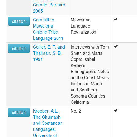
Comrie, Bernard
2005
Committee,
Muwekma
citation
Muwekma
Language
Ohlone Tribe
Revitalization
Language 2011
Collier, E. T. and
Interviews with Tom
citation
Thalman, S. B.
Smith and Maria
1991
Copa: Isabel
Kelley's
Ethnographic Notes
on the Coast Miwok
Indians of Marin
and Southern
Sonoma Counties
California
Kroeber, A.L.,
No. 2
citation
The Chumash
and Costanoan
Languages.
University of