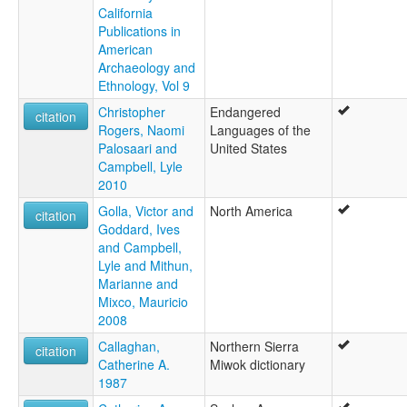
California
Publications in
American
Archaeology and
Ethnology, Vol 9
Christopher
Endangered
citation
Rogers, Naomi
Languages of the
Palosaari and
United States
Campbell, Lyle
2010
Golla, Victor and
North America
citation
Goddard, Ives
and Campbell,
Lyle and Mithun,
Marianne and
Mixco, Mauricio
2008
Callaghan,
Northern Sierra
citation
Catherine A.
Miwok dictionary
1987