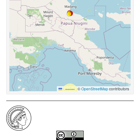
Leaflet
|
©
OpenStreetMap
contributors