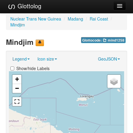
Glottolog
Languages
Nuclear Trans New Guinea
/
Madang
/
Rai Coast
/
Mindjim
Families
Mindjim
Glottocode:
mind1258
Language Search
References
Legend
Icon size
GeoJSON
Reference Search
Show/hide Labels
GlottoScope
+
−
About