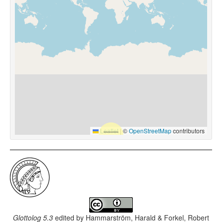
Leaflet
|
©
OpenStreetMap
contributors
Glottolog 5.3
edited by
Hammarström, Harald & Forkel, Robert