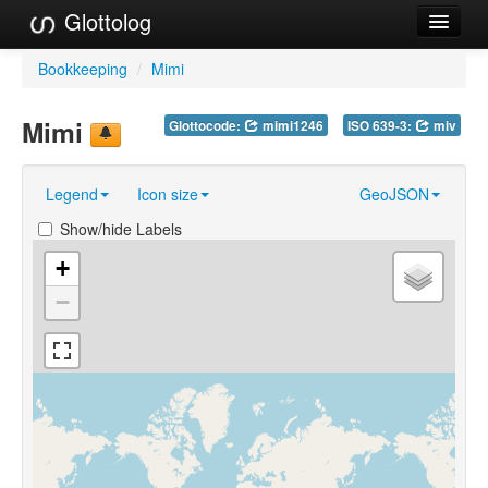
Glottolog
Languages
Bookkeeping
/
Mimi
Families
Mimi
Glottocode:
mimi1246
ISO 639-3:
miv
Language Search
Legend
Icon size
GeoJSON
References
Show/hide Labels
Reference Search
+
GlottoScope
−
About