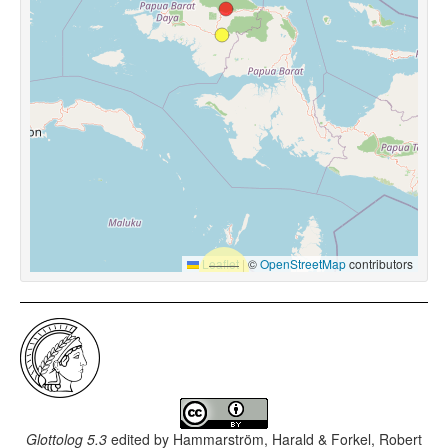
Leaflet
|
©
OpenStreetMap
contributors
Glottolog 5.3
edited by
Hammarström, Harald & Forkel, Robert