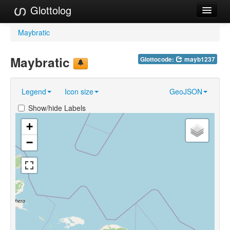
Glottolog
Languages
Maybratic
Families
Maybratic
Glottocode:
mayb1237
Language Search
Legend
Icon size
GeoJSON
References
Show/hide Labels
Reference Search
+
GlottoScope
−
About