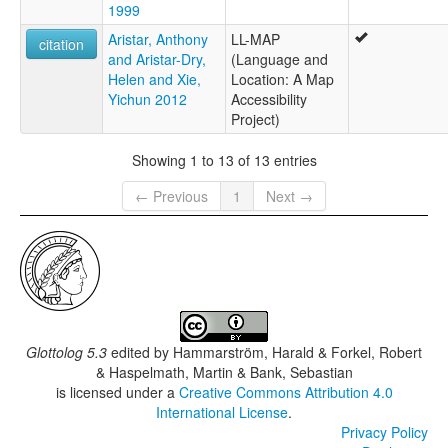
1999
Marramananjsji
Marramanenjsji
Aristar, Anthony
LL-MAP
citation
Marramaninjsji
and Aristar-Dry,
(Language and
Marramaninyshi
Helen and Xie,
Location: A Map
Marrimanindji
Yichun 2012
Accessibility
Murinmanindji
Project)
Showing 1 to 13 of 13 entries
← Previous
1
Next →
Glottolog 5.3
edited by
Hammarström, Harald & Forkel, Robert
& Haspelmath, Martin & Bank, Sebastian
is licensed under a
Creative Commons Attribution 4.0
International License
.
Privacy Policy