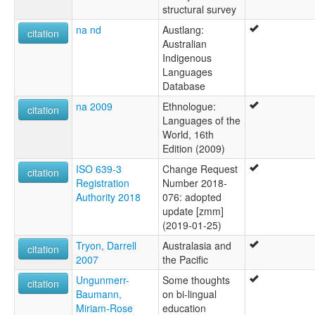
structural survey
elcat:
Maramanandji
na nd
Austlang:
citation
Maramanindji
Australian
Maramarandji
Indigenous
Marekaganda
Languages
Marimanindji
Database
Marimanindu
na 2009
Ethnologue:
citation
Marramananjsji
Languages of the
Marramanenjsji
World, 16th
Marramaninjsji
Edition (2009)
Marramaninyshi
Marrimanindji
ISO 639-3
Change Request
citation
Murinmanindji
Registration
Number 2018-
lexvo:
Authority 2018
076: adopted
Marimanindji [en]
update [zmm]
multitree:
(2019-01-25)
Maramanandji
Tryon, Darrell
Australasia and
citation
Maramanindji
2007
the Pacific
Maramarandji
Ungunmerr-
Some thoughts
Marekaganda
citation
Baumann,
on bi-lingual
Marimanindji
Miriam-Rose
education
Marimanindu