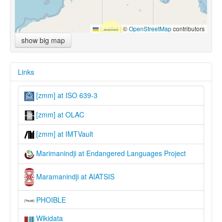
Leaflet
|
©
OpenStreetMap
contributors
show big map
Links
[zmm] at ISO 639-3
[zmm] at OLAC
[zmm] at IMTVault
Marimanindji at Endangered Languages Project
Maramanindji at AIATSIS
PHOIBLE
Wikidata