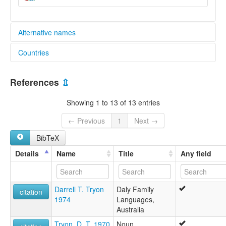
Alternative names
Countries
aiatsis:
Akaja
Australia [AU]
Arkiya Dilik
References
⇫
Dilik
Lee wakya
Showing 1 to 13 of 13 entries
Leewakya
Mangikurungu
← Previous
1
Next →
Maramanandji
BibTeX
Maramanindji
Marekaganda
Details
Name
Title
Any field
Marimanindji
Marimanindu
Maritjamiri
Darrell T. Tryon
Daly Family
Marramanindjdji
citation
1974
Languages,
Marramaninjsji
Australia
Marramaninyshi
Murinmanindji
Tryon, D. T. 1970
Noun