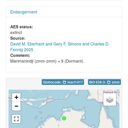
Endangerment
AES status:
extinct
Source:
David M. Eberhard and Gary F. Simons and Charles D.
Fennig 2025
Comment:
Marimanindji (zmm-zmm) = 9 (Dormant).
Glottocode:
mari1417
ISO 639-3:
zmm
+
−