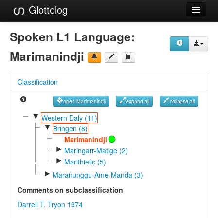
Glottolog
Languages
Spoken L1 Language:
Families
Marimanindji
Language Search
Classification
References
open Marimanindji
expand all
collapse all
Reference Search
▼
Western Daly (11)
▼
GlottoScope
Bringen (8)
Marimanindji
About
►
Maringarr-Matige (2)
►
Marithielic (5)
►
Maranunggu-Ame-Manda (3)
Comments on subclassification
Darrell T. Tryon 1974