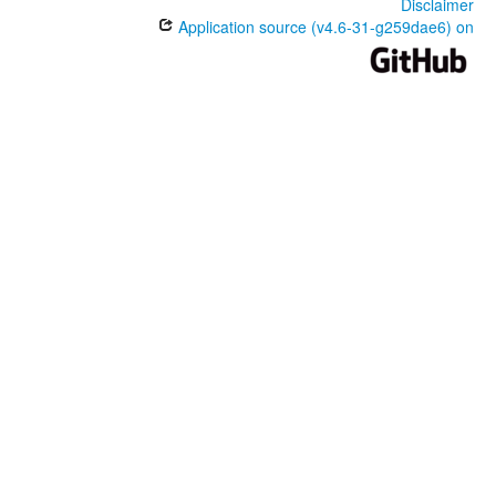
Disclaimer
Application source (v4.6-31-g259dae6) on