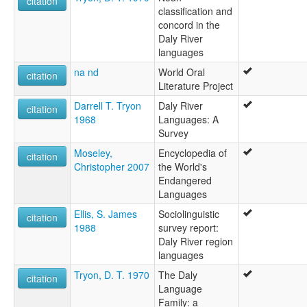
citation
Murintjameri
classification and
Tjameri
concord in the
Ukkia
Daly River
Waagai
languages
Waagi
na nd
World Oral
Wagai
citation
Literature Project
Wagaiau
Wagaja
Darrell T. Tryon
Daly River
citation
Waggaia
1968
Languages: A
Waggaja
Survey
Wakaja
Moseley,
Encyclopedia of
Wakaya
citation
Christopher 2007
the World's
Wakkaja
Endangered
Warkaia
Languages
Warkya
Western Daly language.
Ellis, S. James
Sociolinguistic
citation
Wogaia
1988
survey report:
Woorkia
Daly River region
Worgai
languages
Worgaia
Tryon, D. T. 1970
The Daly
citation
Workaia
Language
Workia
Family: a
Workii