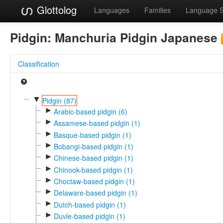
Glottolog
Languages
Families
Language 
Pidgin:
Manchuria Pidgin Japanese
Classification
▼
Pidgin (87)
►
Arabic-based pidgin (6)
►
Assamese-based pidgin (1)
►
Basque-based pidgin (1)
►
Bobangi-based pidgin (1)
►
Chinese-based pidgin (1)
►
Chinook-based pidgin (1)
►
Choctaw-based pidgin (1)
►
Delaware-based pidgin (1)
►
Dutch-based pidgin (1)
►
Duvle-based pidgin (1)