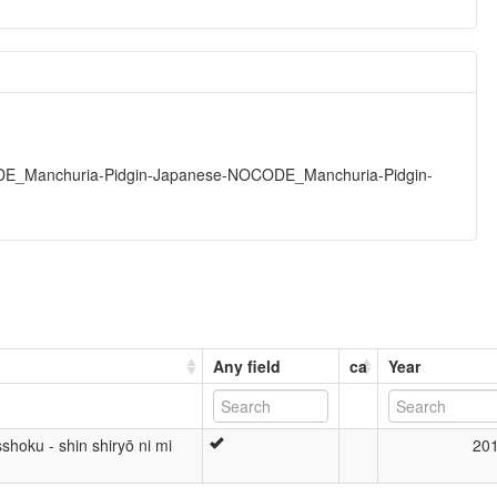
DE_Manchuria-Pidgin-Japanese-NOCODE_Manchuria-Pidgin-
Any field
ca
Year
hoku - shin shiryō ni mi
20