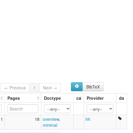
BibTeX
← Previous
1
Next →
Pages
Doctype
ca
Provider
da
11
18
overview
,
hh
minimal