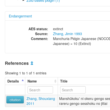
Zulu-based pidgin (1)
Endangerment
AES status:
extinct
Source:
Zhang, Jimin 1993
Comment:
Manchuria Pidgin Japanese (NOCO
Japanese) = 10 (Extinct)
References
⇫
Showing 1 to 1 of 1 entries
Details
Name
Title
Zhang, Shouxiang
Manshūkoku' ni okeru gengo sess
citation
2011
rareru gengo sesshoku no jittai