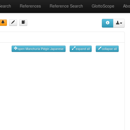
Search
References
Reference Search
GlottoScope
Abo
open Manchuria Pidgin Japanese
expand all
collapse all