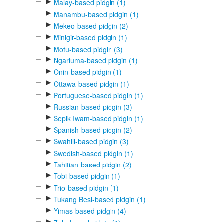
►
Malay-based pidgin (1)
►
Manambu-based pidgin (1)
►
Mekeo-based pidgin (2)
►
Minigir-based pidgin (1)
►
Motu-based pidgin (3)
►
Ngarluma-based pidgin (1)
►
Onin-based pidgin (1)
►
Ottawa-based pidgin (1)
►
Portuguese-based pidgin (1)
►
Russian-based pidgin (3)
►
Sepik Iwam-based pidgin (1)
►
Spanish-based pidgin (2)
►
Swahili-based pidgin (3)
►
Swedish-based pidgin (1)
►
Tahitian-based pidgin (2)
►
Tobi-based pidgin (1)
►
Trio-based pidgin (1)
►
Tukang Besi-based pidgin (1)
►
Yimas-based pidgin (4)
►