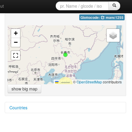
ut
Glottocode:
manc1255
+
−
Leaflet
|
©
OpenStreetMap
contributors
show big map
Countries
China [CN]