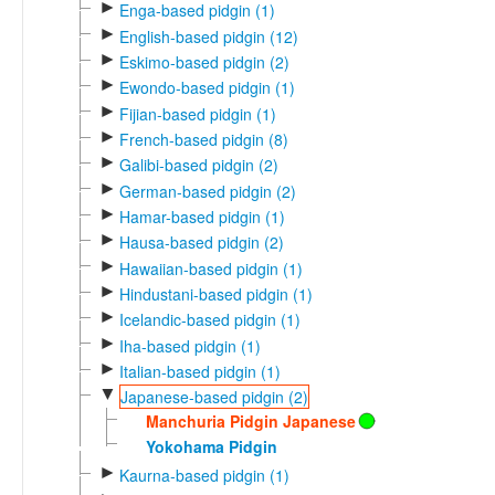
►
Enga-based pidgin (1)
►
English-based pidgin (12)
►
Eskimo-based pidgin (2)
►
Ewondo-based pidgin (1)
►
Fijian-based pidgin (1)
►
French-based pidgin (8)
►
Galibi-based pidgin (2)
►
German-based pidgin (2)
►
Hamar-based pidgin (1)
►
Hausa-based pidgin (2)
►
Hawaiian-based pidgin (1)
►
Hindustani-based pidgin (1)
►
Icelandic-based pidgin (1)
►
Iha-based pidgin (1)
►
Italian-based pidgin (1)
▼
Japanese-based pidgin (2)
Manchuria Pidgin Japanese
Yokohama Pidgin
►
Kaurna-based pidgin (1)