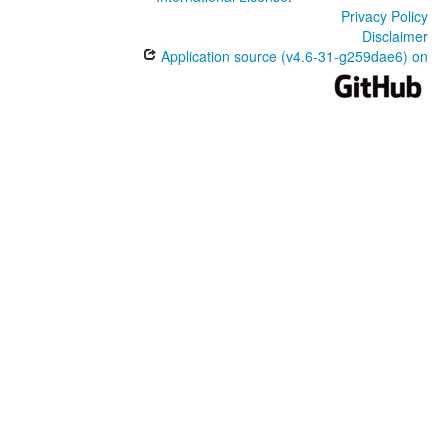
Privacy Policy
Disclaimer
Application source (v4.6-31-g259dae6) on