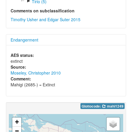
►
Tirio (5)
Comments on subclassification
Timothy Usher and Edgar Suter 2015
Endangerment
AES status:
extinct
Source:
Moseley, Christopher 2010
Comment:
Mahigi (2685-) = Extinct
Glottocode:
mahi1249
+
−