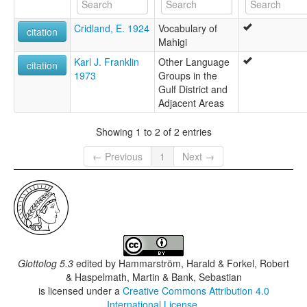
Cridland, E. 1924
Vocabulary of
citation
Mahigi
Karl J. Franklin
Other Language
citation
1973
Groups in the
Gulf District and
Adjacent Areas
Showing 1 to 2 of 2 entries
← Previous
1
Next →
Glottolog 5.3
edited by
Hammarström, Harald & Forkel, Robert
& Haspelmath, Martin & Bank, Sebastian
is licensed under a
Creative Commons Attribution 4.0
International License
.