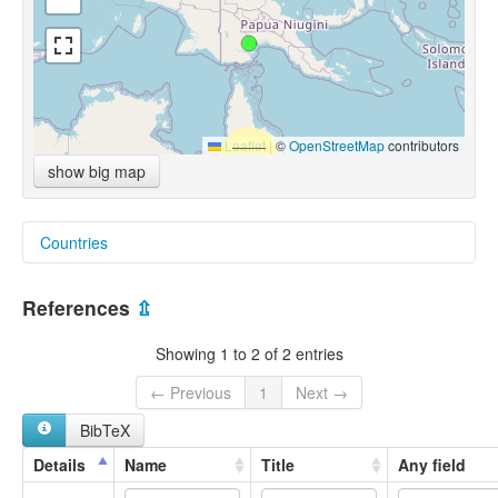
Leaflet
|
©
OpenStreetMap
contributors
show big map
Countries
Papua New Guinea [PG]
References
⇫
Showing 1 to 2 of 2 entries
← Previous
1
Next →
BibTeX
Details
Name
Title
Any field