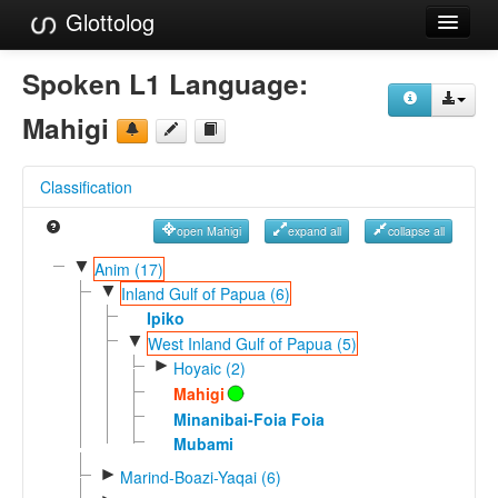
Glottolog
Languages
Spoken L1 Language:
Families
Mahigi
Language Search
Classification
References
open Mahigi
expand all
collapse all
Reference Search
▼
Anim (17)
▼
GlottoScope
Inland Gulf of Papua (6)
Ipiko
About
▼
West Inland Gulf of Papua (5)
►
Hoyaic (2)
Mahigi
Minanibai-Foia Foia
Mubami
►
Marind-Boazi-Yaqai (6)