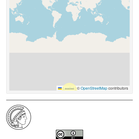
Leaflet
|
©
OpenStreetMap
contributors