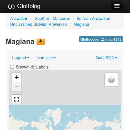
Glottolog
Languages
Arawakan
/
Southern Maipuran
/
Bolivian Arawakan
/
Unclassified Bolivian Arawakan
/
Magiana
Families
Magiana
Glottocode:
magi1242
Language Search
References
Legend
Icon size
GeoJSON
Reference Search
Show/hide Labels
GlottoScope
+
−
About