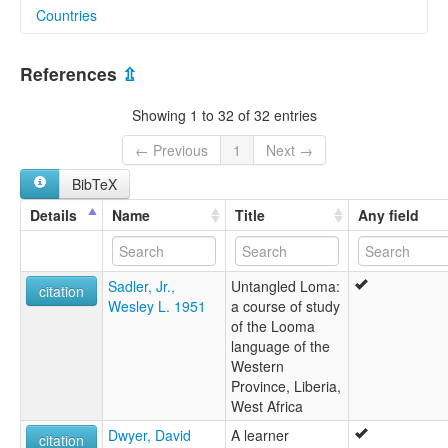
Countries
lexvo:
Loma (Liberia) [en]
Guinea [GN]
Loma [en]
References
⇫
moseley & asher (1994):
Liberia [LR]
Loma
Showing 1 to 32 of 32 entries
multitree:
"Bouze"
← Previous
1
Next →
"Busy"
BibTeX
"Buzi"
Buzi
Details
Name
Title
Any field
Loghoma
Loma
Looma
Sadler, Jr.,
Untangled Loma:
Lorma
citation
Wesley L. 1951
a course of study
Toma
of the Looma
ruhlen (1987):
language of the
Loma
Western
wals:
Province, Liberia,
Loma
West Africa
wals other:
Logoma
Dwyer, David
A learner
citation