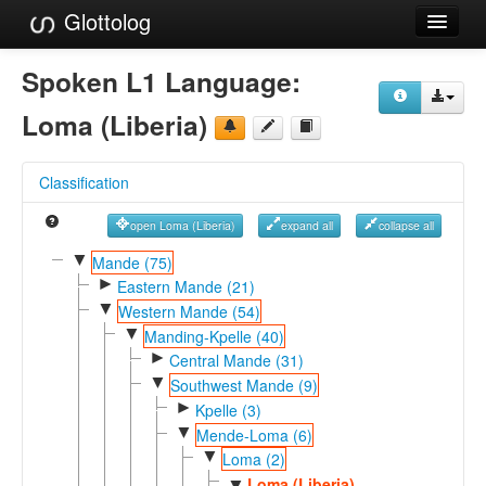
Glottolog
Languages
Spoken L1 Language:
Families
Loma (Liberia)
Language Search
Classification
References
open Loma (Liberia)
expand all
collapse all
Reference Search
▼
Mande (75)
►
GlottoScope
Eastern Mande (21)
▼
Western Mande (54)
About
▼
Manding-Kpelle (40)
►
Central Mande (31)
▼
Southwest Mande (9)
►
Kpelle (3)
▼
Mende-Loma (6)
▼
Loma (2)
Loma (Liberia)
▼