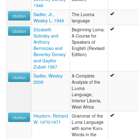
1946
Sadler, Jr.,
The Looma
citation
Wesley L. 1949
language
Elizabeth
Beginning Loma:
citation
Solinsky and
A Course for
Anthony
Speakers of
Berrocoso and
English (Revised
Beverley Dorsey
Edition)
and Gayflor
Zubah 1967
Sadler, Wesley
A Complete
citation
2006
Analysis of the
Lɔɔma
Language,
Interior Liberia,
West Africa
Heydorn, Richard
Grammar of the
citation
W. 1970/1971
Lɔma Language
with some Kɔnɔ
Words in the