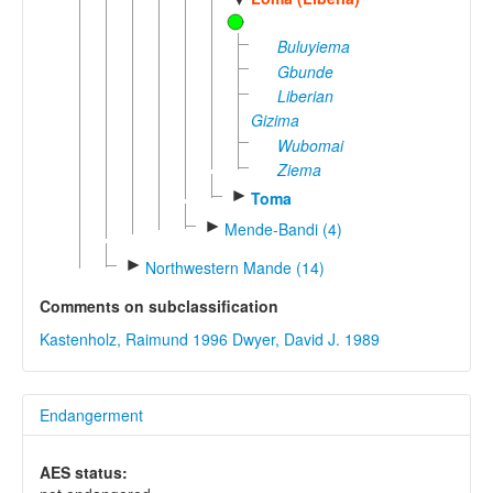
Buluyiema
Gbunde
Liberian
Gizima
Wubomai
Ziema
►
Toma
►
Mende-Bandi (4)
►
Northwestern Mande (14)
Comments on subclassification
Kastenholz, Raimund 1996
Dwyer, David J. 1989
Endangerment
AES status: