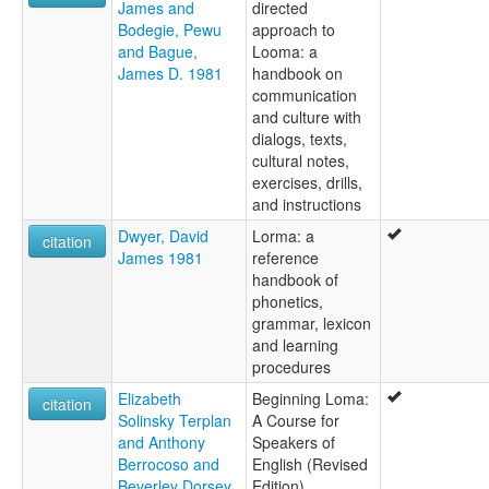
James and
directed
Bodegie, Pewu
approach to
and Bague,
Looma: a
James D. 1981
handbook on
communication
and culture with
dialogs, texts,
cultural notes,
exercises, drills,
and instructions
Dwyer, David
Lorma: a
citation
James 1981
reference
handbook of
phonetics,
grammar, lexicon
and learning
procedures
Elizabeth
Beginning Loma:
citation
Solinsky Terplan
A Course for
and Anthony
Speakers of
Berrocoso and
English (Revised
Beverley Dorsey
Edition)