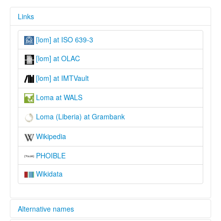
Links
[lom] at ISO 639-3
[lom] at OLAC
[lom] at IMTVault
Loma at WALS
Loma (Liberia) at Grambank
Wikipedia
PHOIBLE
Wikidata
Alternative names