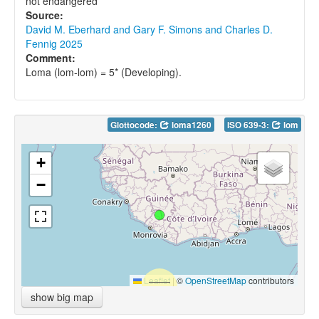
not endangered
Source:
David M. Eberhard and Gary F. Simons and Charles D.
Fennig 2025
Comment:
Loma (lom-lom) = 5* (Developing).
Glottocode:
loma1260
ISO 639-3:
lom
+
−
Leaflet
|
©
OpenStreetMap
contributors
show big map