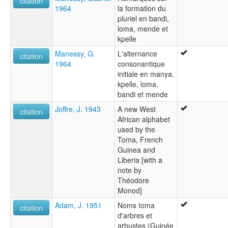
citation
1964
la formation du
pluriel en bandi,
loma, mende et
kpelle
Manessy, G.
L'alternance
citation
1964
consonantique
initiale en manya,
kpelle, loma,
bandi et mende
Joffre, J. 1943
A new West
citation
African alphabet
used by the
Toma, French
Guinea and
Liberia [with a
note by
Théodore
Monod]
Adam, J. 1951
Noms toma
citation
d'arbres et
arbustes (Guinée