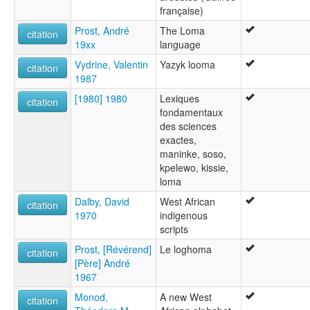
française)
Prost, André
The Loma
citation
19xx
language
Vydrine, Valentin
Yazyk looma
citation
1987
[1980] 1980
Lexiques
citation
fondamentaux
des sciences
exactes,
maninke, soso,
kpelewo, kissie,
loma
Dalby, David
West African
citation
1970
indigenous
scripts
Prost, [Révérend]
Le loghoma
citation
[Père] André
1967
Monod,
A new West
citation