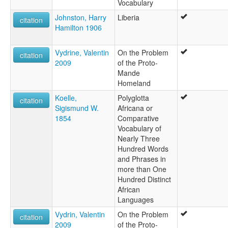
Vocabulary
Johnston, Harry
Liberia
citation
Hamilton 1906
Vydrine, Valentin
On the Problem
citation
2009
of the Proto-
Mande
Homeland
Koelle,
Polyglotta
citation
Sigismund W.
Africana or
1854
Comparative
Vocabulary of
Nearly Three
Hundred Words
and Phrases in
more than One
Hundred Distinct
African
Languages
Vydrin, Valentin
On the Problem
citation
2009
of the Proto-