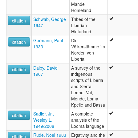
Mande
Homeland
Schwab, George
Tribes of the
citation
1947
Liberian
Hinterland
Germann, Paul
Die
citation
1933
Völkerstämme im
Norden von
Liberia
Dalby, David
A survey of the
citation
1967
indigenous
scripts of Liberia
and Sierra
Leone: Vai,
Mende, Loma,
Kpelle and Bassa
Sadler, Jr.,
A complete
citation
Wesley L.
analysis of the
1949/2006
Looma language
Rude, Noel 1983
Ergativity and the
citation