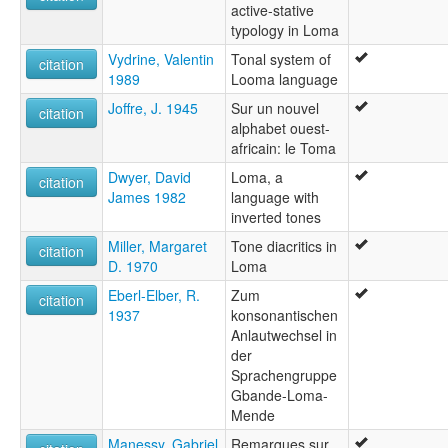
active-stative
typology in Loma
Vydrine, Valentin
Tonal system of
citation
1989
Looma language
Joffre, J. 1945
Sur un nouvel
citation
alphabet ouest-
africain: le Toma
Dwyer, David
Loma, a
citation
James 1982
language with
inverted tones
Miller, Margaret
Tone diacritics in
citation
D. 1970
Loma
Eberl-Elber, R.
Zum
citation
1937
konsonantischen
Anlautwechsel in
der
Sprachengruppe
Gbande-Loma-
Mende
Manessy, Gabriel
Remarques sur