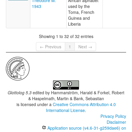
Théodore M.
African alphabet
1943
used by the
Toma, French
Guinea and
Liberia
Showing 1 to 32 of 32 entries
← Previous
1
Next →
Glottolog 5.3
edited by
Hammarström, Harald & Forkel, Robert
& Haspelmath, Martin & Bank, Sebastian
is licensed under a
Creative Commons Attribution 4.0
International License
.
Privacy Policy
Disclaimer
Application source (v4.6-31-g259dae6) on