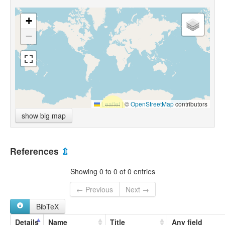
+
−
Leaflet
|
©
OpenStreetMap
contributors
show big map
References
⇫
Showing 0 to 0 of 0 entries
← Previous
Next →
BibTeX
Details
Name
Title
Any field