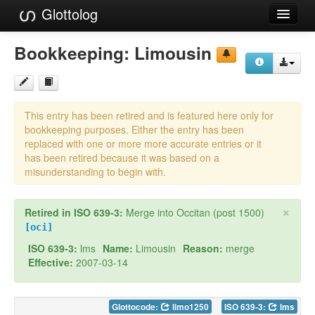
Glottolog
Languages
Bookkeeping:
Limousin
Families
Language Search
This entry has been retired and is featured here only for
References
bookkeeping purposes. Either the entry has been
replaced with one or more more accurate entries or it
Reference Search
has been retired because it was based on a
misunderstanding to begin with.
GlottoScope
×
Retired in ISO 639-3:
Merge into Occitan (post 1500)
About
[oci]
ISO 639-3:
lms
Name:
Limousin
Reason:
merge
Effective:
2007-03-14
Glottocode:
limo1250
ISO 639-3:
lms