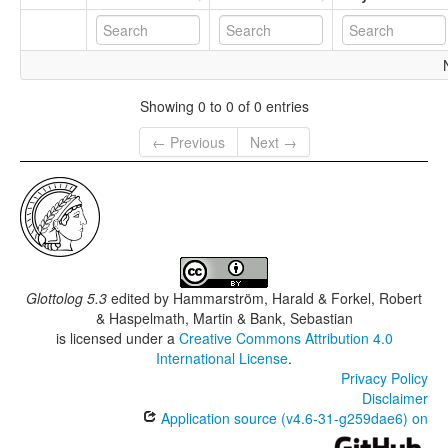
Showing 0 to 0 of 0 entries
← Previous
Next →
Glottolog 5.3
edited by
Hammarström, Harald & Forkel, Robert
& Haspelmath, Martin & Bank, Sebastian
is licensed under a
Creative Commons Attribution 4.0
International License
.
Privacy Policy
Disclaimer
Application source (v4.6-31-g259dae6) on