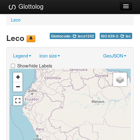
Glottolog
Languages
Leco
Families
Leco
Glottocode:
leco1242
ISO 639-3:
lec
Language Search
Legend
Icon size
GeoJSON
References
Show/hide Labels
Reference Search
+
GlottoScope
−
About