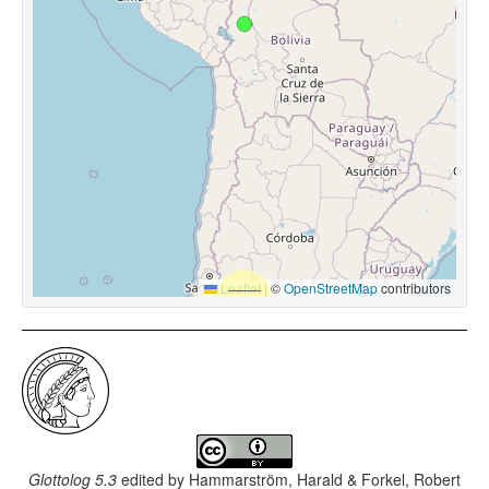
Leaflet
|
©
OpenStreetMap
contributors
Glottolog 5.3
edited by
Hammarström, Harald & Forkel, Robert