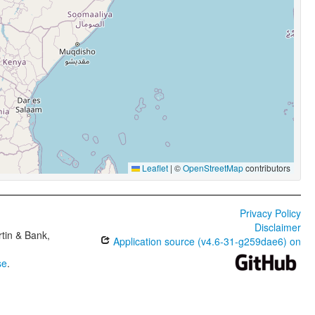
Leaflet
|
©
OpenStreetMap
contributors
Privacy Policy
Disclaimer
tin & Bank,
Application source (v4.6-31-g259dae6) on
se
.