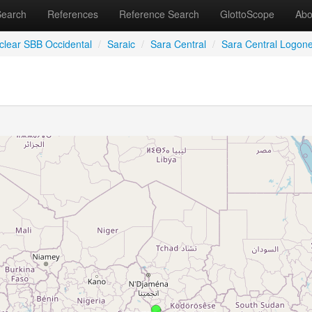
Search
References
Reference Search
GlottoScope
Abo
clear SBB Occidental
/
Saraic
/
Sara Central
/
Sara Central Logon