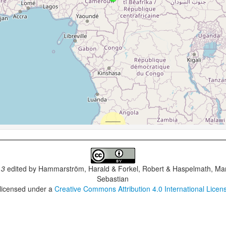
.3
edited by
Hammarström, Harald & Forkel, Robert & Haspelmath, Mar
Sebastian
 licensed under a
Creative Commons Attribution 4.0 International Licen