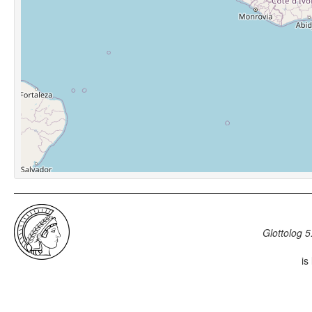
Glottolog 5
is