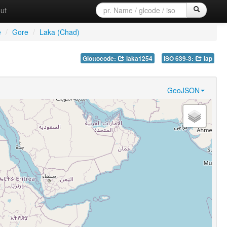
ut
e
/
Gore
/
Laka (Chad)
Glottocode:
laka1254
ISO 639-3:
lap
GeoJSON