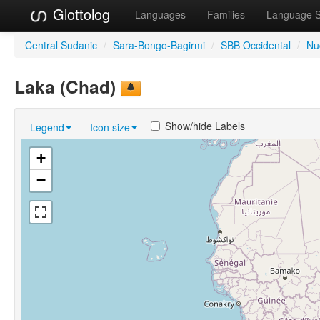
Glottolog
Languages
Families
Language 
Central Sudanic
/
Sara-Bongo-Bagirmi
/
SBB Occidental
/
Nu
Laka (Chad)
Show/hide Labels
Legend
Icon size
+
−