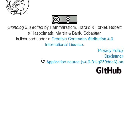
Glottolog 5.3
edited by
Hammarström, Harald & Forkel, Robert
& Haspelmath, Martin & Bank, Sebastian
is licensed under a
Creative Commons Attribution 4.0
International License
.
Privacy Policy
Disclaimer
Application source (v4.6-31-g259dae6) on