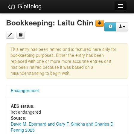
Glottolog
Languages
Bookkeeping:
Laitu Chin
Families
Language Search
This entry has been retired and is featured here only for
References
bookkeeping purposes. Either the entry has been
replaced with one or more more accurate entries or it
Reference Search
has been retired because it was based on a
misunderstanding to begin with.
GlottoScope
Endangerment
About
AES status:
not endangered
Source:
David M. Eberhard and Gary F. Simons and Charles D.
Fennig 2025