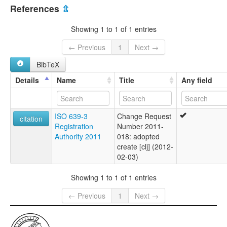
Myanmar [MM]
References
⇫
Showing 1 to 1 of 1 entries
← Previous
1
Next →
BibTeX
Details
Name
Title
Any field
ISO 639-3
Change Request
citation
Registration
Number 2011-
Authority 2011
018: adopted
create [clj] (2012-
02-03)
Showing 1 to 1 of 1 entries
← Previous
1
Next →