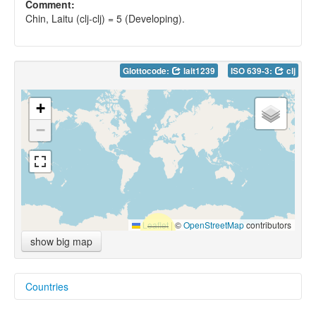
Comment:
Chin, Laitu (clj-clj) = 5 (Developing).
Glottocode:
lait1239
ISO 639-3:
clj
+
−
Leaflet
|
©
OpenStreetMap
contributors
show big map
Countries