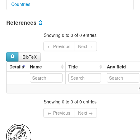
Countries
lexvo:
Lahta Karen [en]
Myanmar [MM]
multitree:
References
⇫
Karen, Lahta
Karen,Lahta
Showing 0 to 0 of 0 entries
Khahta
Lahta
← Previous
Next →
Peu
BibTeX
Taru
Tarulakhi
Details
Name
Title
Any field
Showing 0 to 0 of 0 entries
← Previous
Next →