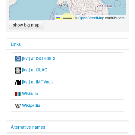
Leaflet
|
©
OpenStreetMap
contributors
show big map
Links
[kvt] at ISO 639-3
[kvt] at OLAC
[kvt] at IMTVault
Wikidata
Wikipedia
Alternative names