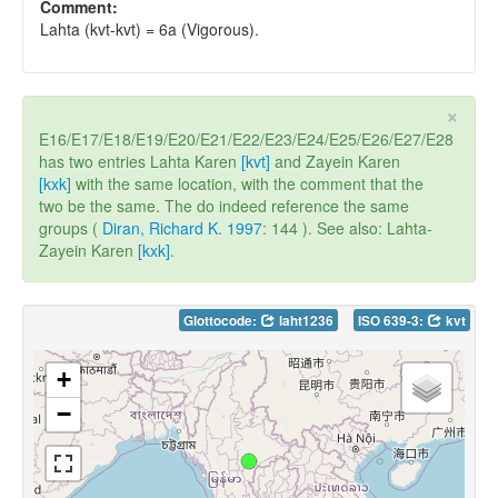
Comment:
Lahta (kvt-kvt) = 6a (Vigorous).
×
E16/E17/E18/E19/E20/E21/E22/E23/E24/E25/E26/E27/E28
has two entries Lahta Karen
[kvt]
and Zayein Karen
[kxk]
with the same location, with the comment that the
two be the same. The do indeed reference the same
groups (
Diran, Richard K. 1997
: 144 ). See also: Lahta-
Zayein Karen
[kxk]
.
Glottocode:
laht1236
ISO 639-3:
kvt
+
−