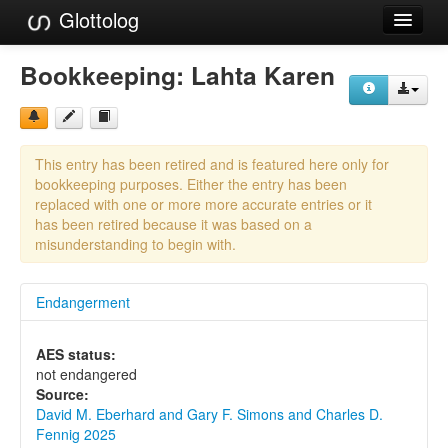
Glottolog
Languages
Bookkeeping:
Lahta Karen
Families
Language Search
This entry has been retired and is featured here only for
References
bookkeeping purposes. Either the entry has been
replaced with one or more more accurate entries or it
Reference Search
has been retired because it was based on a
misunderstanding to begin with.
GlottoScope
Endangerment
About
AES status:
not endangered
Source:
David M. Eberhard and Gary F. Simons and Charles D.
Fennig 2025