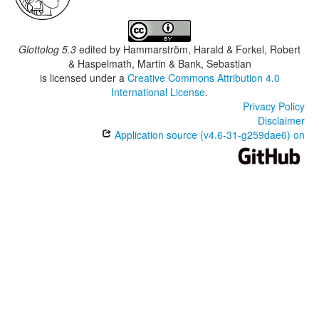
Glottolog 5.3
edited by
Hammarström, Harald & Forkel, Robert
& Haspelmath, Martin & Bank, Sebastian
is licensed under a
Creative Commons Attribution 4.0
International License
.
Privacy Policy
Disclaimer
Application source (v4.6-31-g259dae6) on