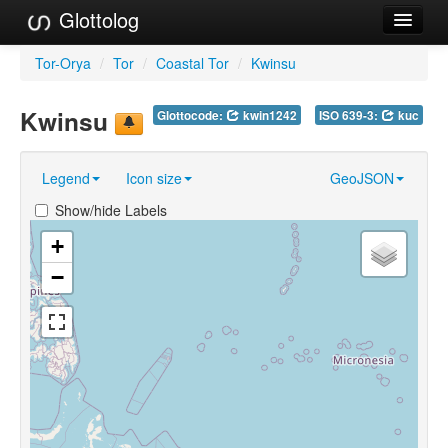
Glottolog
Languages
Tor-Orya
/
Tor
/
Coastal Tor
/
Kwinsu
Families
Kwinsu
Glottocode:
kwin1242
ISO 639-3:
kuc
Language Search
Legend
Icon size
GeoJSON
References
Show/hide Labels
Reference Search
+
GlottoScope
−
About