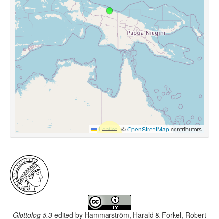
Leaflet
|
©
OpenStreetMap
contributors
Glottolog 5.3
edited by
Hammarström, Harald & Forkel, Robert