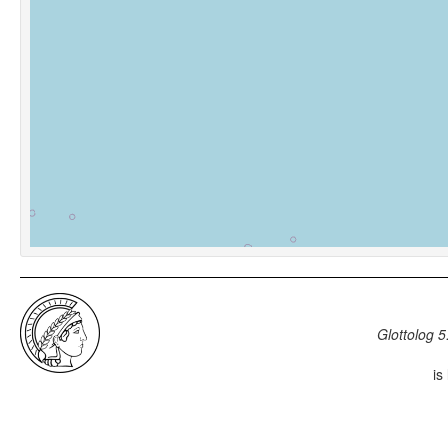
Glottolog 5
is