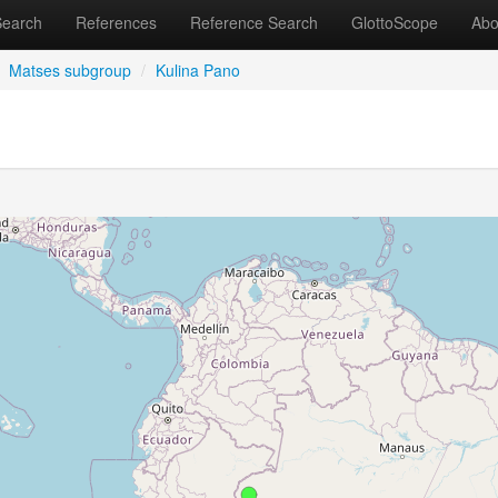
Search
References
Reference Search
GlottoScope
Abo
Matses subgroup
/
Kulina Pano