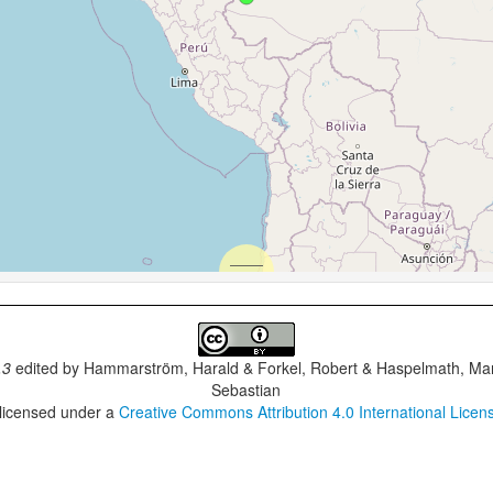
.3
edited by
Hammarström, Harald & Forkel, Robert & Haspelmath, Mar
Sebastian
 licensed under a
Creative Commons Attribution 4.0 International Licen