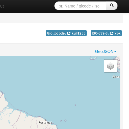
ut
Glottocode:
kuli1255
ISO 639-3:
xpk
GeoJSON