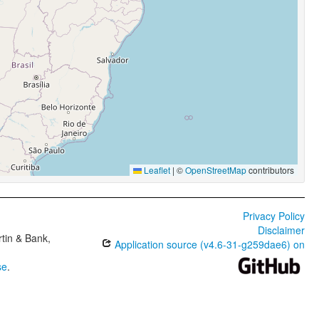
Leaflet
|
©
OpenStreetMap
contributors
Privacy Policy
Disclaimer
tin & Bank,
Application source (v4.6-31-g259dae6) on
se
.