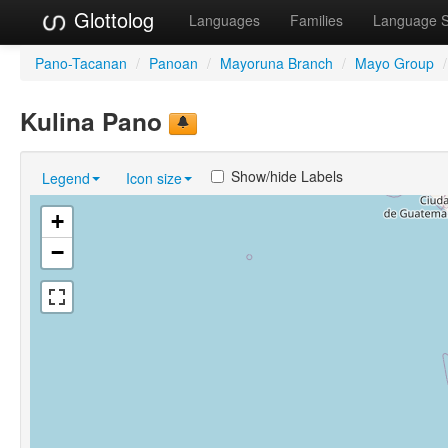
Glottolog
Languages
Families
Language 
Pano-Tacanan
/
Panoan
/
Mayoruna Branch
/
Mayo Group
/
Kulina Pano
Show/hide Labels
Legend
Icon size
+
−