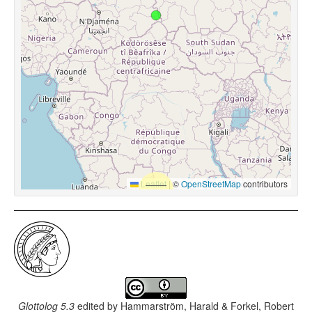
Leaflet
|
©
OpenStreetMap
contributors
Glottolog 5.3
edited by
Hammarström, Harald & Forkel, Robert