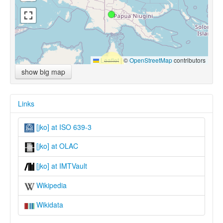
Leaflet
|
©
OpenStreetMap
contributors
show big map
Links
[jko] at ISO 639-3
[jko] at OLAC
[jko] at IMTVault
Wikipedia
Wikidata