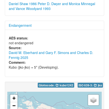
Daniel Shaw 1986
Peter D. Dwyer and Monica Minnegal
and Vance Woodyard 1993
Endangerment
AES status:
not endangered
Source:
David M. Eberhard and Gary F. Simons and Charles D.
Fennig 2025
Comment:
Kubo (jko-jko) = 5* (Developing).
Glottocode:
kubo1242
ISO 639-3:
jko
+
−