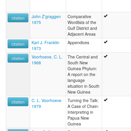
John Z'graggen
Comparative
citation
1975
Wordlists of the
Gulf District and
Adjacent Areas
Karl J. Franklin
Appendices
citation
1973
Voorhoeve, C. L.
The Central and
citation
1968
South New
Guinea Phylum:
A report on the
language
situation in South
New Guinea
C. L. Voorhoeve
Turning the Talk:
citation
1979
A Case of Chain-
Interpreting in
Papua New
Guinea