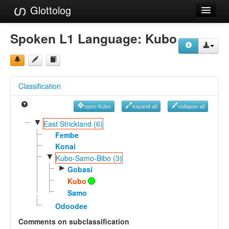
Glottolog
Languages
Spoken L1 Language:
Kubo
Families
Language Search
Classification
References
open Kubo
expand all
collapse all
Reference Search
▼
East Strickland (6)
GlottoScope
Fembe
Konai
About
▼
Kubo-Samo-Bibo (3)
►
Gobasi
Kubo
Samo
Odoodee
Comments on subclassification