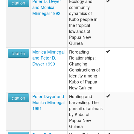
Peter D. Dwyer
Ecology and
citation
and Monica
community
Minnegal 1992
dynamics of
Kubo people in
the tropical
lowlands of
Papua New
Guinea
Monica Minnegal
Rereading
citation
and Peter D.
Relationships:
Dwyer 1999
Changing
Constructions of
Identity among
Kubo of Papua
New Guinea
Peter Dwyer and
Hunting and
citation
Monica Minnegal
harvesting: The
1991
pursuit of animals
by Kubo of
Papua New
Guinea