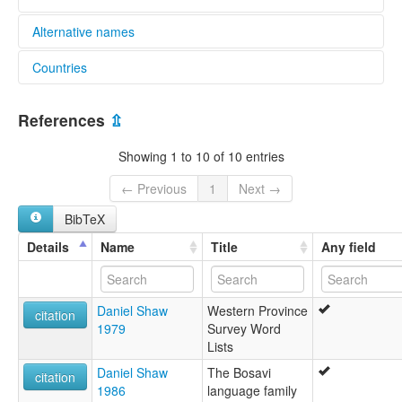
Alternative names
Countries
lexvo:
Kubo [en]
Papua New Guinea [PG]
multitree:
References
⇫
Kubo
Showing 1 to 10 of 10 entries
← Previous
1
Next →
BibTeX
Details
Name
Title
Any field
Daniel Shaw
Western Province
citation
1979
Survey Word
Lists
Daniel Shaw
The Bosavi
citation
1986
language family