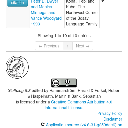
Peter D. Dwyer
Konai, Febi and
citation
and Monica
Kubo: The
Minnegal and
Northwest Corner
Vance Woodyard
of the Bosavi
1993
Language Family
Showing 1 to 10 of 10 entries
← Previous
1
Next →
Glottolog 5.3
edited by
Hammarström, Harald & Forkel, Robert
& Haspelmath, Martin & Bank, Sebastian
is licensed under a
Creative Commons Attribution 4.0
International License
.
Privacy Policy
Disclaimer
Application source (v4.6-31-g259dae6) on