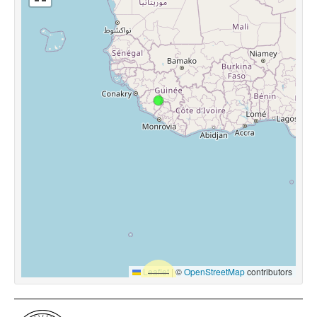
Leaflet
|
©
OpenStreetMap
contributors