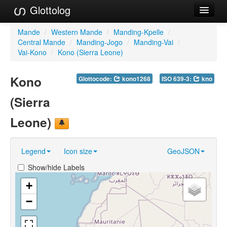
Glottolog
Languages
Mande
/
Western Mande
/
Manding-Kpelle
/
Central Mande
/
Manding-Jogo
/
Manding-Vai
/
Families
Vai-Kono
/
Kono (Sierra Leone)
Language Search
Kono
Glottocode:
kono1268
ISO 639-3:
kno
References
(Sierra
Reference Search
Leone)
GlottoScope
Legend
Icon size
GeoJSON
About
Show/hide Labels
+
−