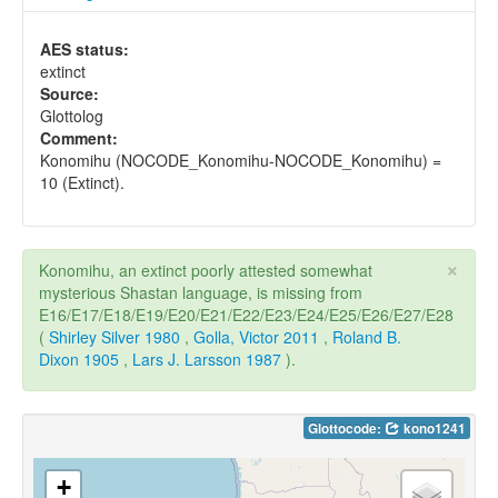
AES status:
extinct
Source:
Glottolog
Comment:
Konomihu (NOCODE_Konomihu-NOCODE_Konomihu) =
10 (Extinct).
×
Konomihu, an extinct poorly attested somewhat
mysterious Shastan language, is missing from
E16/E17/E18/E19/E20/E21/E22/E23/E24/E25/E26/E27/E28
(
Shirley Silver 1980
,
Golla, Victor 2011
,
Roland B.
Dixon 1905
,
Lars J. Larsson 1987
).
Glottocode:
kono1241
+