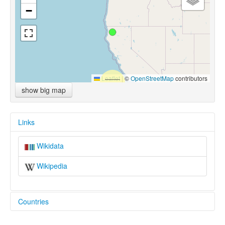
−
Leaflet
|
©
OpenStreetMap
contributors
show big map
Links
Wikidata
Wikipedia
Countries