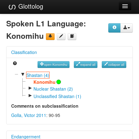
Glottolog
Languages
Spoken L1 Language:
Families
Konomihu
Language Search
Classification
References
open Konomihu
expand all
collapse all
Reference Search
▼
Shastan (4)
GlottoScope
Konomihu
►
Nuclear Shastan (2)
About
►
Unclassified Shastan (1)
Comments on subclassification
Golla, Victor 2011
: 90-95
Endangerment