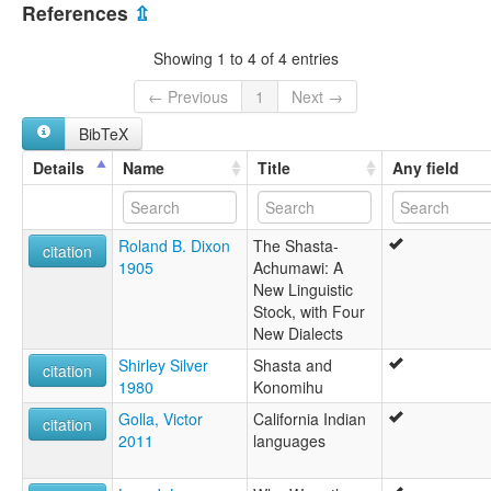
United States [US]
References
⇫
Showing 1 to 4 of 4 entries
← Previous
1
Next →
BibTeX
Details
Name
Title
Any field
Roland B. Dixon
The Shasta-
citation
1905
Achumawi: A
New Linguistic
Stock, with Four
New Dialects
Shirley Silver
Shasta and
citation
1980
Konomihu
Golla, Victor
California Indian
citation
2011
languages