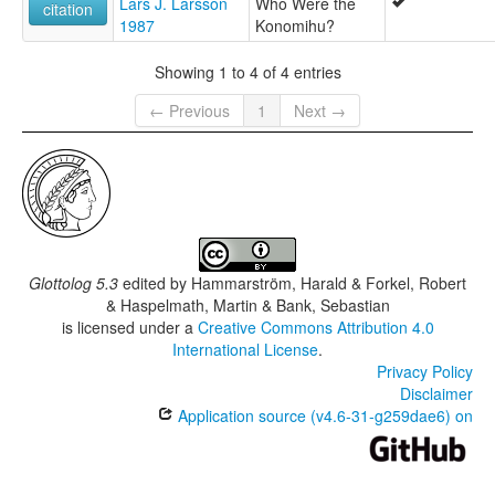
Lars J. Larsson
Who Were the
citation
1987
Konomihu?
Showing 1 to 4 of 4 entries
← Previous
1
Next →
Glottolog 5.3
edited by
Hammarström, Harald & Forkel, Robert
& Haspelmath, Martin & Bank, Sebastian
is licensed under a
Creative Commons Attribution 4.0
International License
.
Privacy Policy
Disclaimer
Application source (v4.6-31-g259dae6) on