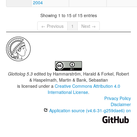
2004
Showing 1 to 15 of 15 entries
← Previous
1
Next →
Glottolog 5.3
edited by
Hammarström, Harald & Forkel, Robert
& Haspelmath, Martin & Bank, Sebastian
is licensed under a
Creative Commons Attribution 4.0
International License
.
Privacy Policy
Disclaimer
Application source (v4.6-31-g259dae6) on