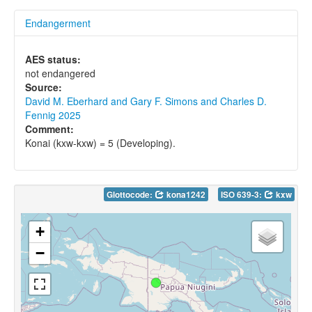
Endangerment
AES status:
not endangered
Source:
David M. Eberhard and Gary F. Simons and Charles D.
Fennig 2025
Comment:
Konai (kxw-kxw) = 5 (Developing).
Glottocode:
kona1242
ISO 639-3:
kxw
+
−