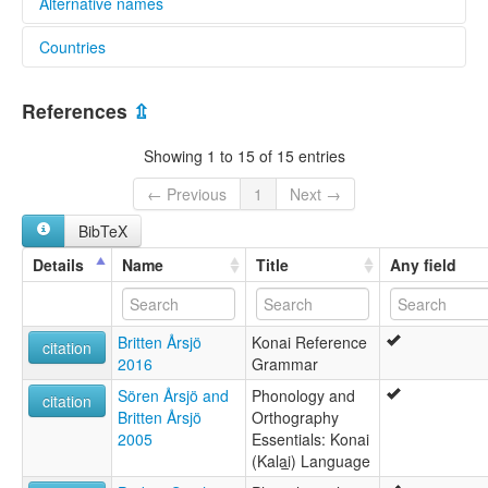
Alternative names
Countries
lexvo:
Konai [en]
Papua New Guinea [PG]
multitree:
References
⇫
Konai
Mirapmin
Showing 1 to 15 of 15 entries
← Previous
1
Next →
BibTeX
Details
Name
Title
Any field
Britten Årsjö
Konai Reference
citation
2016
Grammar
Sören Årsjö and
Phonology and
citation
Britten Årsjö
Orthography
2005
Essentials: Konai
(Kala̱i̱) Language