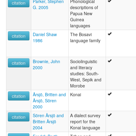
Parker, Stephen
Phonological
citation
G. 2005
descriptions of
Papua New
Guinea
languages
Daniel Shaw
The Bosavi
citation
1986
language family
Brownie, John
Sociolinguistic
citation
2000
and literacy
studies: South-
West, Sepik and
Morobe
Årsjö, Britten and
Konai
citation
Årsjö, Sören
2000
Sören Årsjö and
A dialect survey
citation
Britten Årsjö
report for the
2004
Konai language