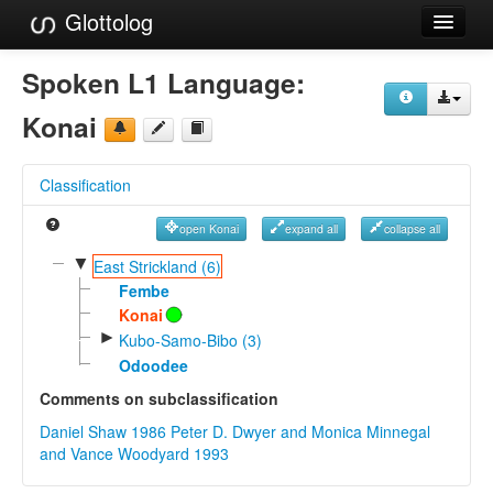
Glottolog
Languages
Spoken L1 Language:
Families
Konai
Language Search
Classification
References
open Konai
expand all
collapse all
Reference Search
▼
East Strickland (6)
GlottoScope
Fembe
Konai
About
►
Kubo-Samo-Bibo (3)
Odoodee
Comments on subclassification
Daniel Shaw 1986
Peter D. Dwyer and Monica Minnegal
and Vance Woodyard 1993