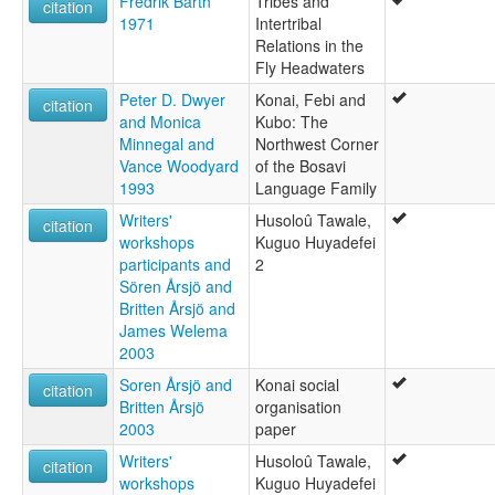
Fredrik Barth
Tribes and
citation
1971
Intertribal
Relations in the
Fly Headwaters
Peter D. Dwyer
Konai, Febi and
citation
and Monica
Kubo: The
Minnegal and
Northwest Corner
Vance Woodyard
of the Bosavi
1993
Language Family
Writers'
Husoloû Tawale,
citation
workshops
Kuguo Huyadefei
participants and
2
Sören Årsjö and
Britten Årsjö and
James Welema
2003
Soren Årsjö and
Konai social
citation
Britten Årsjö
organisation
2003
paper
Writers'
Husoloû Tawale,
citation
workshops
Kuguo Huyadefei