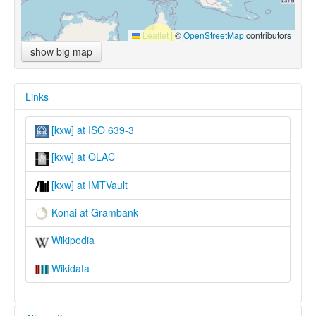
Leaflet
|
©
OpenStreetMap
contributors
show big map
Links
[kxw] at ISO 639-3
[kxw] at OLAC
[kxw] at IMTVault
Konai at Grambank
Wikipedia
Wikidata