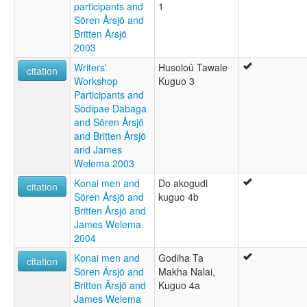
participants and
1
Sören Årsjö and
Britten Årsjö
2003
Writers'
Husoloû Tawale
citation
Workshop
Kuguo 3
Participants and
Sodipae Dabaga
and Sören Årsjö
and Britten Årsjö
and James
Welema 2003
Konai men and
Do akogudi
citation
Sören Årsjö and
kuguo 4b
Britten Årsjö and
James Welema
2004
Konai men and
Godiha Ta
citation
Sören Ärsjö and
Makha Nalai,
Britten Ärsjö and
Kuguo 4a
James Welema