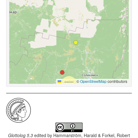
Leaflet
|
©
OpenStreetMap
contributors
Glottolog 5.3
edited by
Hammarström, Harald & Forkel, Robert