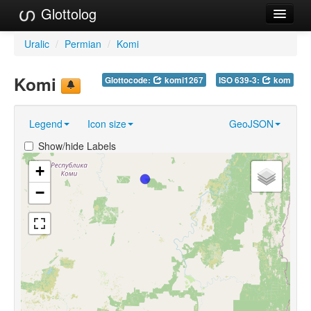
Glottolog
Languages
Uralic
/
Permian
/
Komi
Families
Komi
Glottocode:
komi1267
ISO 639-3:
kom
Language Search
Legend
Icon size
GeoJSON
References
Show/hide Labels
Reference Search
+
GlottoScope
−
About