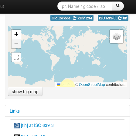
ut
Glottocode:
klin1234
ISO 639-3:
tlh
+
−
Leaflet
|
©
OpenStreetMap
contributors
show big map
Links
[tlh] at ISO 639-3