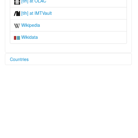
[tlh] at OLAC
[tlh] at IMTVault
Wikipedia
Wikidata
Countries
United States [US]