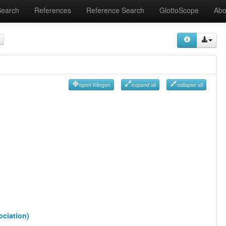
Search
References
Reference Search
GlottoScope
Abo
open Klingon
expand all
collapse all
ociation)