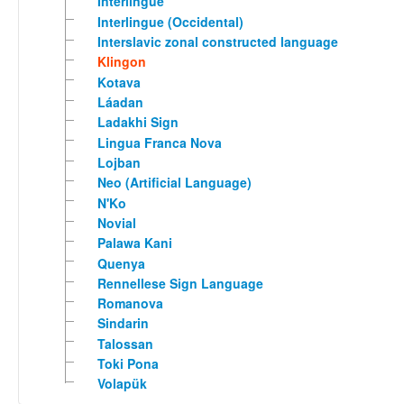
Interlingue
Interlingue (Occidental)
Interslavic zonal constructed language
Klingon
Kotava
Láadan
Ladakhi Sign
Lingua Franca Nova
Lojban
Neo (Artificial Language)
N'Ko
Novial
Palawa Kani
Quenya
Rennellese Sign Language
Romanova
Sindarin
Talossan
Toki Pona
Volapük