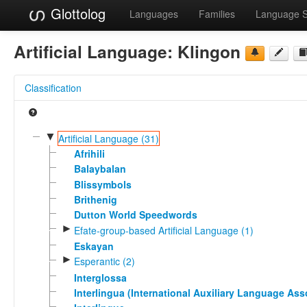
Glottolog
Languages
Families
Language 
Artificial Language:
Klingon
Classification
▼
Artificial Language (31)
Afrihili
Balaybalan
Blissymbols
Brithenig
Dutton World Speedwords
►
Efate-group-based Artificial Language (1)
Eskayan
►
Esperantic (2)
Interglossa
Interlingua (International Auxiliary Language Ass