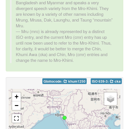
Bangladesh and Myanmar and speaks a very
divergent speech variety from the Mro-Khimi. They
are known by a variety of other names including
Mrung, Mrusa, Dak, Launghu, and Taung “mountain”
Mru.
Mru (mro) is already represented by a distinct
ISO entry, and the current Mro (cmr) entry has up
until now been used to refer to the Mro-Khimi. Thus,
for clarity, it would be better to merge the Chin,
Khumi Awa (cka) and Chin, Mro (cmr) entries and
change the name to Mro-Khimi.
Glottocode:
khum1250
ISO 639-3:
cka
+
−