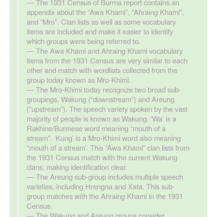
The 1931 Census of Burma report contains an
appendix about the “Awa Khami”, “Ahraing Khami”,
and “Mro”. Clan lists as well as some vocabulary
items are included and make it easier to identify
which groups were being referred to.
The Awa Khami and Ahraing Khami vocabulary
items from the 1931 Census are very similar to each
other and match with wordlists collected from the
group today known as Mro-Khimi.
The Mro-Khimi today recognize two broad sub-
groupings, Wakung (“downstream”) and Areung
(“upstream”). The speech variety spoken by the vast
majority of people is known as Wakung. ‘Wa’ is a
Rakhine/Burmese word meaning “mouth of a
stream”. ‘Kung’ is a Mro-Khimi word also meaning
“mouth of a stream’. This “Awa Khami” clan lists from
the 1931 Census match with the current Wakung
clans, making identification clear.
The Areung sub-group includes multiple speech
varieties, including Hrengna and Xata. This sub-
group matches with the Ahraing Khami in the 1931
Census.
The Wakung and Areung groups consider