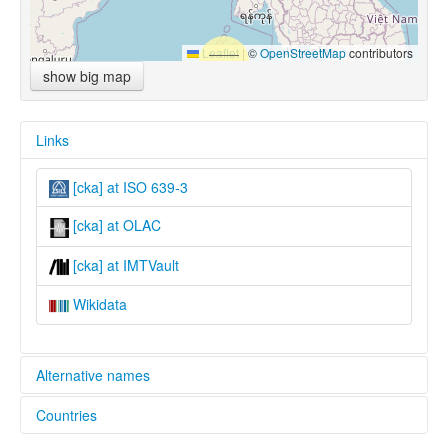
Leaflet
|
©
OpenStreetMap
contributors
show big map
Links
[cka] at ISO 639-3
[cka] at OLAC
[cka] at IMTVault
Wikidata
Alternative names
Countries
lexvo:
Khumi Awa Chin [en]