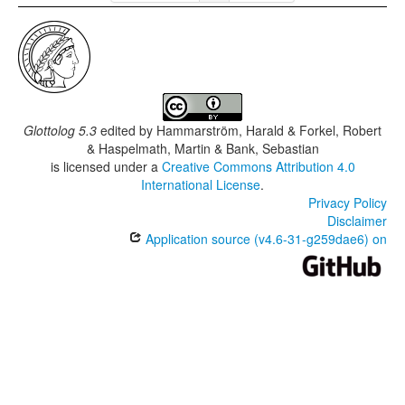
Glottolog 5.3
edited by
Hammarström, Harald & Forkel, Robert
& Haspelmath, Martin & Bank, Sebastian
is licensed under a
Creative Commons Attribution 4.0
International License
.
Privacy Policy
Disclaimer
Application source (v4.6-31-g259dae6) on