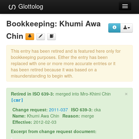
Glottolog
Languages
Bookkeeping:
Khumi Awa
Families
Chin
Language Search
This entry has been retired and is featured here only for
References
bookkeeping purposes. Either the entry has been
replaced with one or more more accurate entries or it
Reference Search
has been retired because it was based on a
misunderstanding to begin with.
GlottoScope
×
Retired in ISO 639-3:
merged into Mro-Khimi Chin
About
[cmr]
Change request:
2011-037
ISO 639-3:
cka
Name:
Khumi Awa Chin
Reason:
merge
Effective:
2012-02-03
Excerpt from change request document: