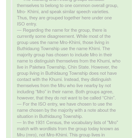
themselves to belong to one common overall group,
Mro- Khimi, and speak similar speech varieties.
Thus, they are grouped together here under one
ISO entry.
Regarding the name for the group, there is
currently some disagreement. While most of the
group uses the name Mro-Khimi, those living in
Buthidaung Township use the name Khimi. The
majority group has chosen to include Mro in their
name to distinguish themselves from the Khumi, who
live in Paletwa Township, Chin State. However, the
group living in Buthidaung Township does not have
contact with the Khumi. Instead, they distinguish
themselves from the Mru who live nearby by not
including “Mro” in their name. Both groups agree,
however, that they do not want to be called “Chin”.
For the ISO entry, we have chosen to use the
name chosen by the majority with a note about the
situation in Buthidaung Township.
In the 1931 Census, the vocabulary lists of "Mro"
match with wordlists from the group today known as
Mru (mro), not Mro-Khimi. This group lives in