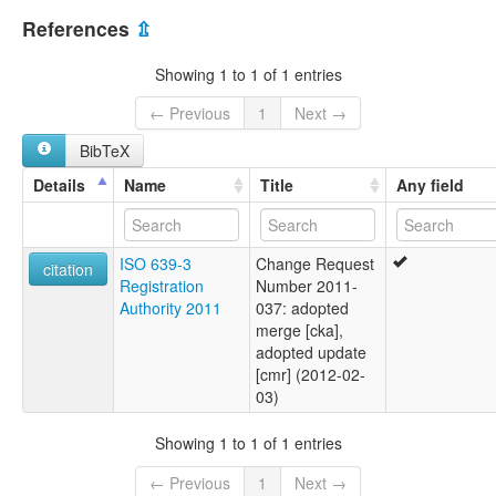
Myanmar [MM]
multitree:
References
⇫
Chin, Khumi Awa
Chin,KhumiAwa
Showing 1 to 1 of 1 entries
← Previous
1
Next →
BibTeX
Details
Name
Title
Any field
ISO 639-3
Change Request
citation
Registration
Number 2011-
Authority 2011
037: adopted
merge [cka],
adopted update
[cmr] (2012-02-
03)
Showing 1 to 1 of 1 entries
← Previous
1
Next →