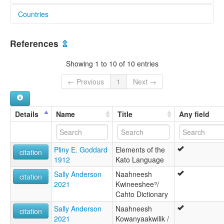
Countries
lexvo:
Kato [en]
United States [US]
Kato language [en]
References
⇫
multitree:
Batem-Da-Kai-Ee
Showing 1 to 10 of 10 entries
Cahto
Kai Po-Mo
← Previous
1
Next →
Kato
Kuta
Tlokeang
Details
Name
Title
Any field
ruhlen (1987):
Cahto
wals:
Pliny E. Goddard
Elements of the
Kato
citation
1912
Kato Language
Sally Anderson
Naahneesh
citation
2021
Kwineesheeʾ/
Cahto Dictionary
Sally Anderson
Naahneesh
citation
2021
Kowanyaakwilik /