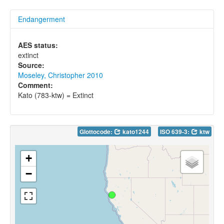
Endangerment
AES status:
extinct
Source:
Moseley, Christopher 2010
Comment:
Kato (783-ktw) = Extinct
Glottocode:
kato1244
ISO 639-3:
ktw
+
−