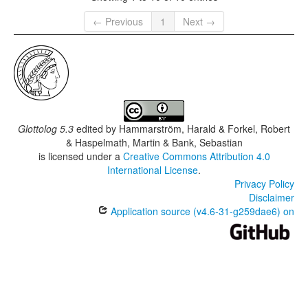
← Previous
1
Next →
Glottolog 5.3
edited by
Hammarström, Harald & Forkel, Robert
& Haspelmath, Martin & Bank, Sebastian
is licensed under a
Creative Commons Attribution 4.0
International License
.
Privacy Policy
Disclaimer
Application source (v4.6-31-g259dae6) on