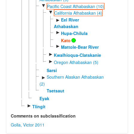
▼
Pacific Coast Athabaskan (10)
▼
California Athabaskan (4)
Eel River
►
Athabaskan
►
Hupa-Chilula
Kato
►
Mattole-Bear River
►
Kwalhioqua-Clatskanie
►
Oregon Athabaskan (5)
Sarsi
Southern Alaskan Athabaskan
►
(2)
Tsetsaut
Eyak
►
Tlingit
Comments on subclassification
Golla, Victor 2011