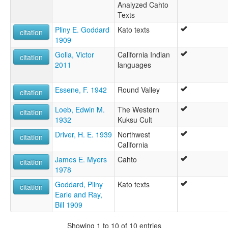
Analyzed Cahto
Texts
Pliny E. Goddard
Kato texts
citation
1909
Golla, Victor
California Indian
citation
2011
languages
Essene, F. 1942
Round Valley
citation
Loeb, Edwin M.
The Western
citation
1932
Kuksu Cult
Driver, H. E. 1939
Northwest
citation
California
James E. Myers
Cahto
citation
1978
Goddard, Pliny
Kato texts
citation
Earle and Ray,
Bill 1909
Showing 1 to 10 of 10 entries