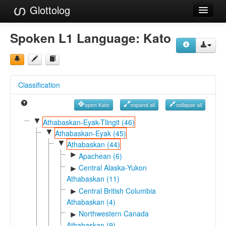
Glottolog
Languages
Spoken L1 Language:
Kato
Families
Language Search
Classification
References
open Kato
expand all
collapse all
Reference Search
▼
Athabaskan-Eyak-Tlingit (46)
▼
GlottoScope
Athabaskan-Eyak (45)
▼
Athabaskan (44)
About
►
Apachean (6)
Central Alaska-Yukon
►
Athabaskan (11)
Central British Columbia
►
Athabaskan (4)
Northwestern Canada
►
Athabaskan (9)