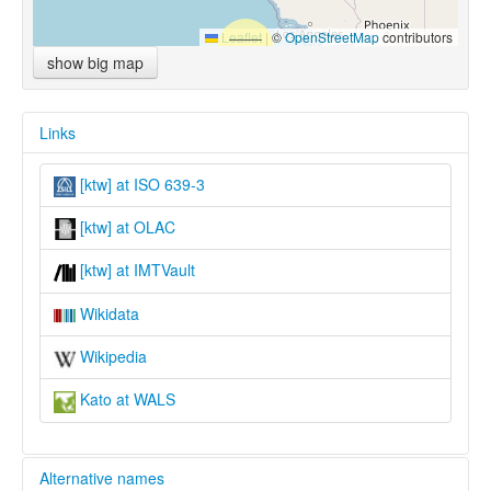
Leaflet
|
©
OpenStreetMap
contributors
show big map
Links
[ktw] at ISO 639-3
[ktw] at OLAC
[ktw] at IMTVault
Wikidata
Wikipedia
Kato at WALS
Alternative names