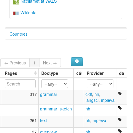
Kathlamet at WALS
Wikidata
Countries
United States [US]
← Previous
1
Next →
Pages
Doctype
ca
Provider
da
5
317
grammar
cldf
,
hh
,
langsci
,
mpieva
2
grammar_sketch
hh
1
261
text
hh
,
mpieva
1
37
overview
,
hh