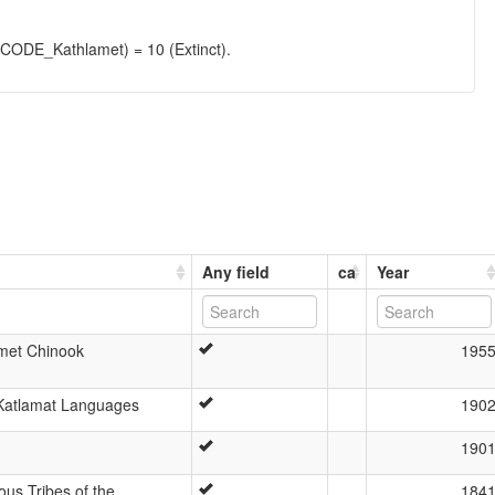
DE_Kathlamet) = 10 (Extinct).
Any field
ca
Year
met Chinook
195
 Katlamat Languages
190
190
ous Tribes of the
184