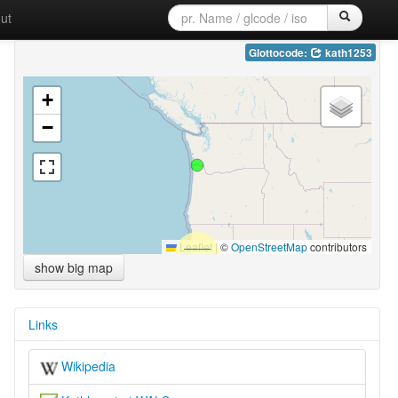
ut
Glottocode:
kath1253
+
−
Leaflet
|
©
OpenStreetMap
contributors
show big map
Links
Wikipedia