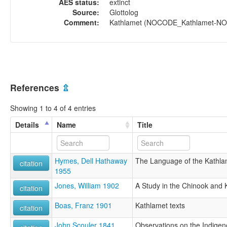
AES status:
extinct
Source:
Glottolog
Comment:
Kathlamet (NOCODE_Kathlamet-NOCO
References
⇫
Showing 1 to 4 of 4 entries
Details
Name
Title
Hymes, Dell Hathaway
The Language of the Kathla
citation
1955
Jones, William 1902
A Study in the Chinook and
citation
Boas, Franz 1901
Kathlamet texts
citation
John Scouler 1841
Observations on the Indigen