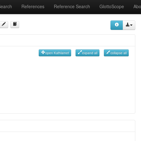
Search
References
Reference Search
GlottoScope
Abo
open Kathlamet
expand all
collapse all