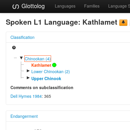
Glottolog
Languages
Families
Language 
Spoken L1 Language:
Kathlamet
Classification
▼
Chinookan (4)
Kathlamet
►
Lower Chinookan (2)
►
Upper Chinook
Comments on subclassification
Dell Hymes 1984
: 365
Endangerment