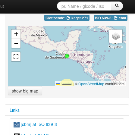
ut
Glottocode:
kaqc1271
ISO 639-3:
cbm
+
−
Leaflet
|
©
OpenStreetMap
contributors
show big map
Links
[cbm] at ISO 639-3