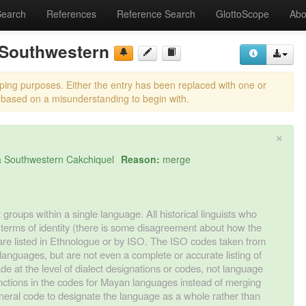
Search
References
Reference Search
GlottoScope
Abo
 Southwestern
eping purposes. Either the entry has been replaced with one or
 based on a misunderstanding to begin with.
×
 Southwestern Cakchiquel
Reason:
merge
 groups within a single language. All historical linguists who
 terms of identity (there is some disagreement about how the
 are listed in Ethnologue or by ISO. The ISO codes taken from
languages, but are not even a complete or accurate listing of
de at the level of dialect designations or codes, not language
stinctions in the codes for Mayan languages instead of merging
eral code to designate the language as a whole rather than