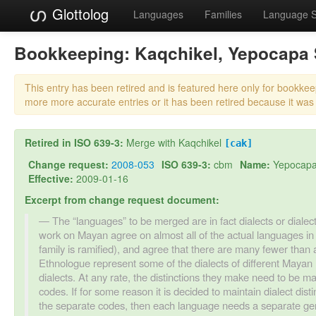
Glottolog
Languages
Families
Language 
Bookkeeping:
Kaqchikel, Yepocapa
This entry has been retired and is featured here only for bookke
more more accurate entries or it has been retired because it was
Retired in ISO 639-3:
Merge with Kaqchikel
[cak]
Change request:
2008-053
ISO 639-3:
cbm
Name:
Yepocapa
Effective:
2009-01-16
Excerpt from change request document:
The “languages” to be merged are in fact dialects or dialect
work on Mayan agree on almost all of the actual languages in
family is ramified), and agree that there are many fewer than
Ethnologue represent some of the dialects of different Mayan 
dialects. At any rate, the distinctions they make need to be ma
codes. If for some reason it is decided to maintain dialect di
the separate codes, then each language needs a separate gen