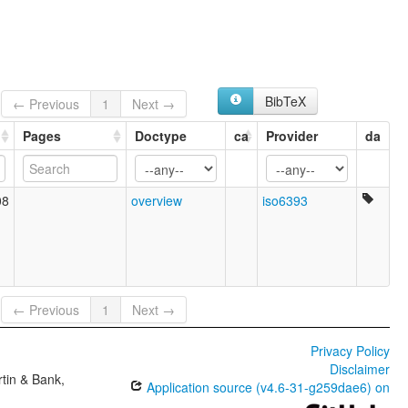
BibTeX
← Previous
1
Next →
Pages
Doctype
ca
Provider
da
08
overview
iso6393
← Previous
1
Next →
Privacy Policy
Disclaimer
tin & Bank,
Application source (v4.6-31-g259dae6) on