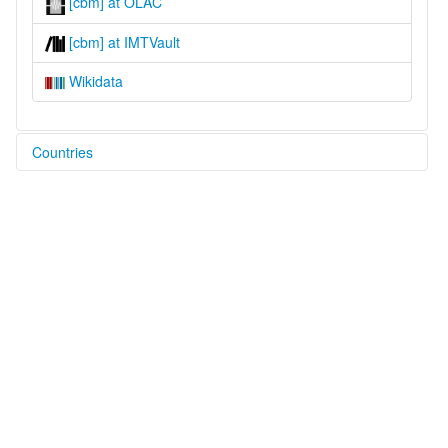
[cbm] at OLAC
[cbm] at IMTVault
Wikidata
Countries
Guatemala [GT]