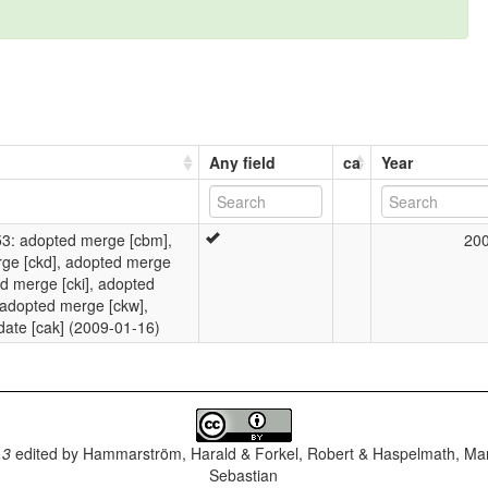
Any field
ca
Year
: adopted merge [cbm],
20
rge [ckd], adopted merge
ed merge [cki], adopted
 adopted merge [ckw],
date [cak] (2009-01-16)
.3
edited by
Hammarström, Harald & Forkel, Robert & Haspelmath, Mar
Sebastian