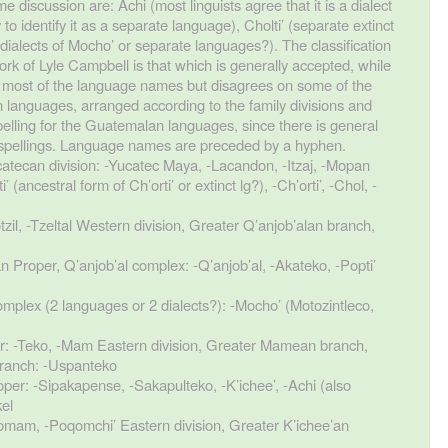
e discussion are: Achi (most linguists agree that it is a dialect
o identify it as a separate language), Cholti’ (separate extinct
ialects of Mocho’ or separate languages?). The classification
k of Lyle Campbell is that which is generally accepted, while
n most of the language names but disagrees on some of the
n languages, arranged according to the family divisions and
lling for the Guatemalan languages, since there is general
spellings. Language names are preceded by a hyphen.
catecan division: -Yucatec Maya, -Lacandon, -Itzaj, -Mopan
(ancestral form of Ch’orti’ or extinct lg?), -Ch’orti’, -Chol, -
tzil, -Tzeltal Western division, Greater Q’anjob’alan branch,
n Proper, Q’anjob’al complex: -Q’anjob’al, -Akateko, -Popti’
mplex (2 languages or 2 dialects?): -Mocho’ (Motozintleco,
: -Teko, -Mam Eastern division, Greater Mamean branch,
 branch: -Uspanteko
oper: -Sipakapense, -Sakapulteko, -K’ichee’, -Achi (also
kel
omam, -Poqomchi’ Eastern division, Greater K’ichee’an