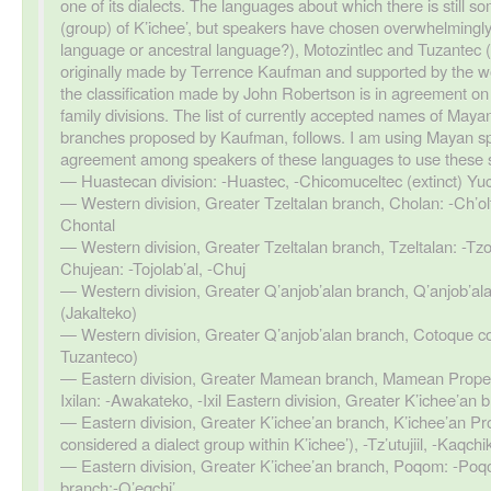
one of its dialects. The languages about which there is still som
(group) of K’ichee’, but speakers have chosen overwhelmingly t
language or ancestral language?), Motozintlec and Tuzantec (d
originally made by Terrence Kaufman and supported by the wor
the classification made by John Robertson is in agreement o
family divisions. The list of currently accepted names of Maya
branches proposed by Kaufman, follows. I am using Mayan spe
agreement among speakers of these languages to use these 
Huastecan division: -Huastec, -Chicomuceltec (extinct) Yu
Western division, Greater Tzeltalan branch, Cholan: -Ch’olti’ 
Chontal
Western division, Greater Tzeltalan branch, Tzeltalan: -Tzo
Chujean: -Tojolab’al, -Chuj
Western division, Greater Q’anjob’alan branch, Q’anjob’ala
(Jakalteko)
Western division, Greater Q’anjob’alan branch, Cotoque co
Tuzanteco)
Eastern division, Greater Mamean branch, Mamean Proper
Ixilan: -Awakateko, -Ixil Eastern division, Greater K’ichee’an
Eastern division, Greater K’ichee’an branch, K’ichee’an Pr
considered a dialect group within K’ichee’), -Tz’utujiil, -Kaqchi
Eastern division, Greater K’ichee’an branch, Poqom: -Poq
branch:-Q’eqchi’