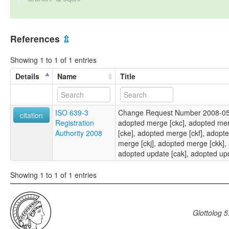
References
⇫
Showing 1 to 1 of 1 entries
Details
Name
Title
ISO 639-3
Change Request Number 2008-053
citation
Registration
adopted merge [ckc], adopted me
Authority 2008
[cke], adopted merge [ckf], adopt
merge [ckj], adopted merge [ckk],
adopted update [cak], adopted up
Showing 1 to 1 of 1 entries
Glottolog 5