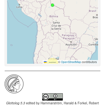
Leaflet
|
©
OpenStreetMap
contributors
Glottolog 5.3
edited by
Hammarström, Harald & Forkel, Robert