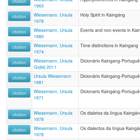
citation
1963
Wiesemann, Ursula
Holy Spirit in Kaingáng
citation
1978
Wiesemann, Ursula
Events and non-events in Kai
citation
1980
Wiesemann, Ursula
Time distinctions in Kaingang
citation
1974
Wiesemann, Ursula
Dicionário Kaingang-Portugu
citation
Gojtéj 2011
Ursula Wiesemann
Dicionário Kaingang-Portugu
citation
1981
Wiesemann, Ursula
Dicionario Kaingáng-Portugu
citation
1971
Wiesemann, Ursula
Os dialetos da língua Kaingá
citation
1978
Wiesemann, Ursula
Os dialectos da língua Kaing
citation
1978