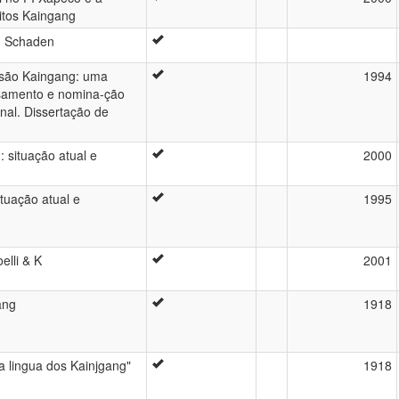
itos Kaingang
n Schaden
isão Kaingang: uma
1994
asamento e nomina-ção
al. Dissertação de
: situação atual e
2000
ituação atual e
1995
elli & K
2001
ang
1918
a lingua dos Kainjgang"
1918