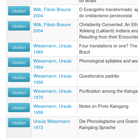
do Brasil
Wiik, Flávio Braune
O Evangelho transformado: ap
citation
2004
do cristianismo pentecostal
Wiik, Flávio Braune
Christianity Converted: An Eth
citation
2004
Xokleng (Laklanõ) Indians an
Resulting from their Encounte
Wiesemann, Ursula
Four translations or one? The
citation
1989
Brazil
Wiesemann, Ursula
Phonological syllables and wo
citation
1964
Wiesemann, Ursula
Questionário padrão
citation
1958
Wiesemann, Ursula
Purification among the Kainga
citation
1970
Wiesemann, Ursula
Notes on Proto-Kaingang
citation
1959
Ursula Wiesemann
Die Phonologische und Gramm
citation
1972
Kaingáng-Sprache