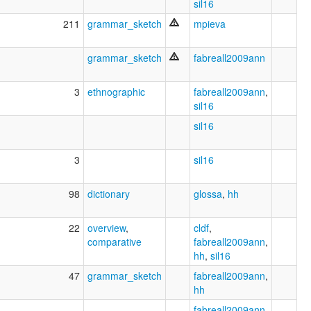
sil16
211
grammar_sketch
mpieva
grammar_sketch
fabreall2009ann
3
ethnographic
fabreall2009ann
,
sil16
sil16
3
sil16
98
dictionary
glossa
,
hh
22
overview
,
cldf
,
comparative
fabreall2009ann
,
hh
,
sil16
47
grammar_sketch
fabreall2009ann
,
hh
fabreall2009ann