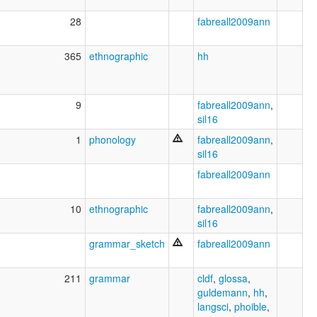
28
fabreall2009ann
365
ethnographic
hh
9
fabreall2009ann
,
sil16
1
phonology
fabreall2009ann
,
sil16
fabreall2009ann
10
ethnographic
fabreall2009ann
,
sil16
grammar_sketch
fabreall2009ann
211
grammar
cldf
,
glossa
,
guldemann
,
hh
,
langsci
,
phoible
,