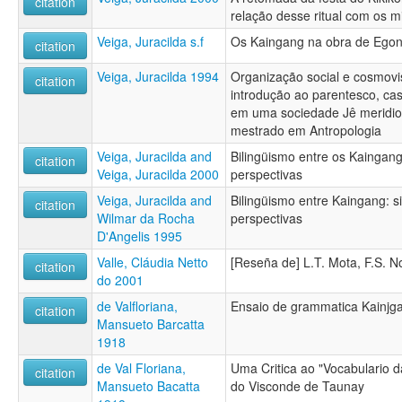
citation
relação desse ritual com os m
Veiga, Juracilda s.f
Os Kaingang na obra de Ego
citation
Veiga, Juracilda 1994
Organização social e cosmov
citation
introdução ao parentesco, c
em uma sociedade Jê meridion
mestrado em Antropologia
Veiga, Juracilda and
Bilingüismo entre os Kaingang
citation
Veiga, Juracilda 2000
perspectivas
Veiga, Juracilda and
Bilingüismo entre Kaingang: s
citation
Wilmar da Rocha
perspectivas
D'Angelis 1995
Valle, Cláudia Netto
[Reseña de] L.T. Mota, F.S. No
citation
do 2001
de Valfloriana,
Ensaio de grammatica Kainjg
citation
Mansueto Barcatta
1918
de Val Floriana,
Uma Critica ao "Vocabulario d
citation
Mansueto Bacatta
do Visconde de Taunay