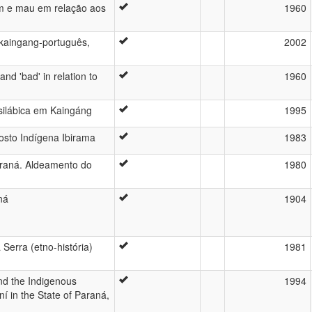
m e mau em relação aos
1960
o kaingang-português,
2002
nd 'bad' in relation to
1960
 silábica em Kaingáng
1995
sto Indígena Ibirama
1983
araná. Aldeamento do
1980
ná
1904
Serra (etno-história)
1981
and the Indigenous
1994
 in the State of Paraná,