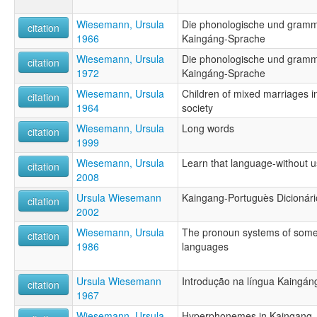
Wiesemann, Ursula
Die phonologische und gramma
citation
1966
Kaingáng-Sprache
Wiesemann, Ursula
Die phonologische und gramma
citation
1972
Kaingáng-Sprache
Wiesemann, Ursula
Children of mixed marriages i
citation
1964
society
Wiesemann, Ursula
Long words
citation
1999
Wiesemann, Ursula
Learn that language-without 
citation
2008
Ursula Wiesemann
Kaingang-Portuguès Dicionári
citation
2002
Wiesemann, Ursula
The pronoun systems of some
citation
1986
languages
Ursula Wiesemann
Introdução na língua Kaingán
citation
1967
Wiesemann, Ursula
Hyperphonemes in Kaingang