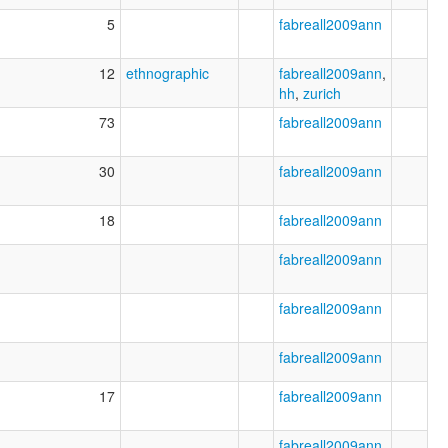
5
fabreall2009ann
12
ethnographic
fabreall2009ann
,
hh
,
zurich
73
fabreall2009ann
30
fabreall2009ann
18
fabreall2009ann
fabreall2009ann
fabreall2009ann
fabreall2009ann
17
fabreall2009ann
fabreall2009ann