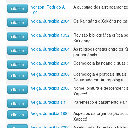
Venzon, Rodrigo A.
A questião dos arrendamento
citation
1991
Veiga, Juracilda 2004
Os Kaingáng e Xokléng no p
citation
Veiga, Juracilda 1992
Revisão bibliográfica crítica 
citation
Kaingang
Veiga, Juracilda 2004
As religiões cristãs entre os
citation
permanência
Veiga, Juracilda 2004
Cosmologia kaingang e suas pr
citation
Veiga, Juracilda 2000
Cosmologia e práticais rituai
citation
Doutorado em Antropologia
Veiga, Juracilda 2000
Nome, pintura e descendência
citation
Xapecó
Veiga, Juracilda s.f
Parentesco e casamento Kai
citation
Veiga, Juracilda 1994
Aspectos da organização soci
citation
Xapecó
Veiga, Juracilda 2000
A retomada da festa do Kikiko