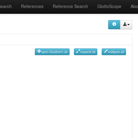
Search
References
Reference Search
GlottoScope
Abo
open Southern Je
expand all
collapse all