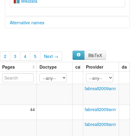
Wikidata
Alternative names
glottolog:
Je Meridional
BibTeX
2
3
4
5
Next →
Pages
Doctype
ca
Provider
da
fabreall2009ann
44
fabreall2009ann
fabreall2009ann