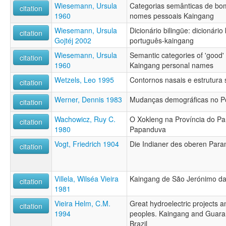
Wiesemann, Ursula
Categorias semânticas de bo
citation
1960
nomes pessoais Kaingang
Wiesemann, Ursula
Dicionário bilingüe: dicionári
citation
Gojtéj 2002
português-kaingang
Wiesemann, Ursula
Semantic categories of 'good' a
citation
1960
Kaingang personal names
Wetzels, Leo 1995
Contornos nasais e estrutura
citation
Werner, Dennis 1983
Mudanças demográficas no Po
citation
Wachowicz, Ruy C.
O Xokleng na Província do P
citation
1980
Papanduva
Vogt, Friedrich 1904
Die Indianer des oberen Para
citation
Villela, Wilséa Vieira
Kaingang de São Jerónimo da 
citation
1981
Vieira Helm, C.M.
Great hydroelectric projects 
citation
1994
peoples. Kaingang and Guaraní
Brazil