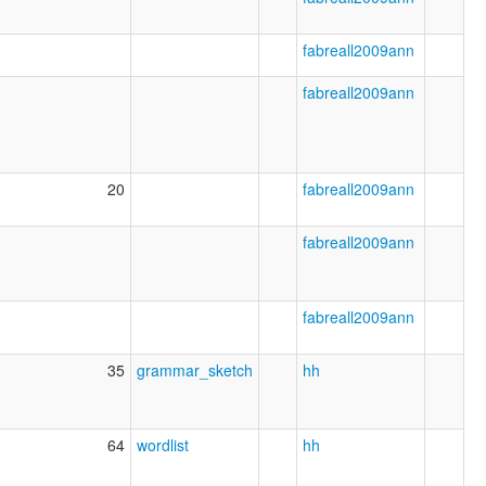
fabreall2009ann
fabreall2009ann
20
fabreall2009ann
fabreall2009ann
fabreall2009ann
35
grammar_sketch
hh
64
wordlist
hh