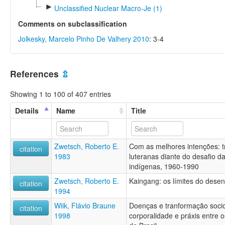
►
Unclassified Nuclear Macro-Je (1)
Comments on subclassification
Jolkesky, Marcelo Pinho De Valhery 2010
: 3-4
References
⇫
Showing 1 to 100 of 407 entries
Details
Name
Title
Zwetsch, Roberto E.
Com as melhores intenções: tr
citation
1983
luteranas diante do desafio 
indígenas, 1960-1990
Zwetsch, Roberto E.
Kaingang: os límites do dese
citation
1994
Wiik, Flávio Braune
Doenças e tranformação socio
citation
1998
corporalidade e práxis entre o