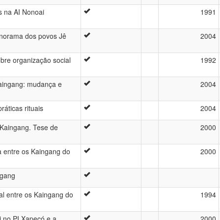
s na AI Nonoai
1991
anorama dos povos Jê
2004
sobre organização social
1992
 Kaingang: mudança e
2004
áticas rituais
2004
s Kaingang. Tese de
2000
 entre os Kaingang do
2000
ngang
al entre os Kaingang do
1994
i no PI Xapecó e a
2000