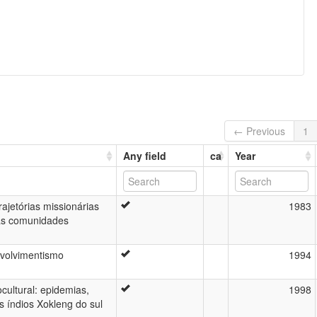
← Previous
1
Any field
ca
Year
ajetórias missionárias
1983
das comunidades
nvolvimentismo
1994
cultural: epidemias,
1998
s índios Xokleng do sul