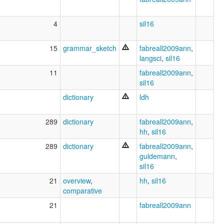
4
sil16
15
grammar_sketch
fabreall2009ann
,
langsci
,
sil16
11
fabreall2009ann
,
sil16
dictionary
ldh
289
dictionary
fabreall2009ann
,
hh
,
sil16
289
dictionary
fabreall2009ann
,
guldemann
,
sil16
21
overview
,
hh
,
sil16
comparative
21
fabreall2009ann