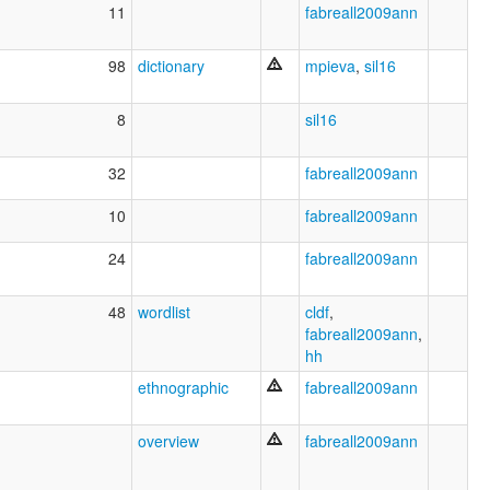
11
fabreall2009ann
98
dictionary
mpieva
,
sil16
8
sil16
32
fabreall2009ann
10
fabreall2009ann
24
fabreall2009ann
48
wordlist
cldf
,
fabreall2009ann
,
hh
ethnographic
fabreall2009ann
overview
fabreall2009ann