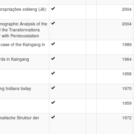
ropriações xokleng (Jê):
2004
nographic Analysis of the
2004
d the Transformations
r with Pentecostalism
 case of the Kaingang in
1989
rds in Kaingang
1964
1958
ng Indians today
1970
1959
atische Struktur der
1972