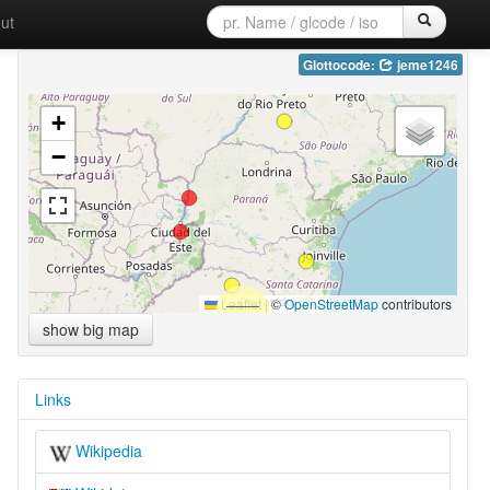
ut
Glottocode:
jeme1246
+
−
Leaflet
|
©
OpenStreetMap
contributors
show big map
Links
Wikipedia