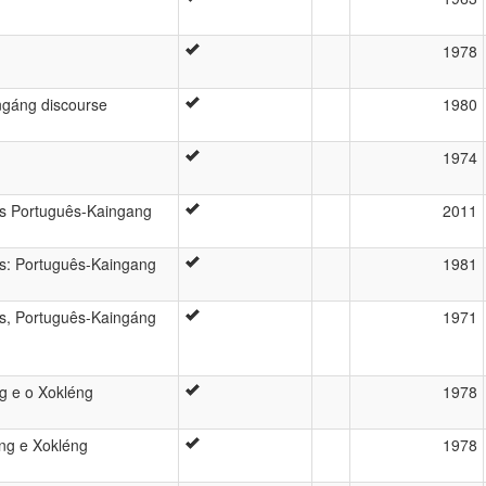
1978
ngáng discourse
1980
1974
ês Português-Kaingang
2011
ês: Português-Kaingang
1981
ês, Português-Kaingáng
1971
ng e o Xokléng
1978
áng e Xokléng
1978