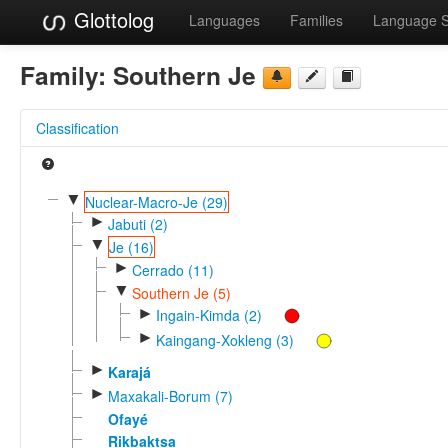
Glottolog
Languages
Families
Language 
Family:
Southern Je
Classification
▼
Nuclear-Macro-Je (29)
►
Jabuti (2)
▼
Je (16)
►
Cerrado (11)
▼
Southern Je (5)
►
Ingain-Kimda (2)
►
Kaingang-Xokleng (3)
►
Karajá
►
Maxakali-Borum (7)
Ofayé
Rikbaktsa