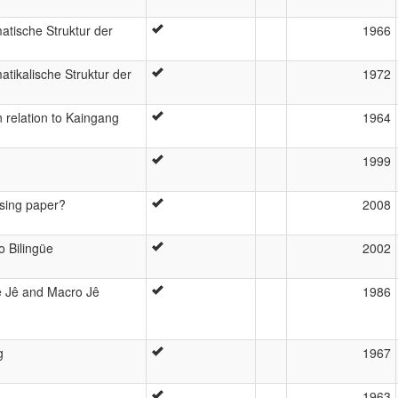
tische Struktur der
1966
tikalische Struktur der
1972
n relation to Kaingang
1964
1999
using paper?
2008
o Bilingüe
2002
 Jê and Macro Jê
1986
g
1967
1963