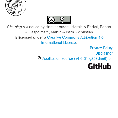
Glottolog 5.3
edited by
Hammarström, Harald & Forkel, Robert
& Haspelmath, Martin & Bank, Sebastian
is licensed under a
Creative Commons Attribution 4.0
International License
.
Privacy Policy
Disclaimer
Application source (v4.6-31-g259dae6) on