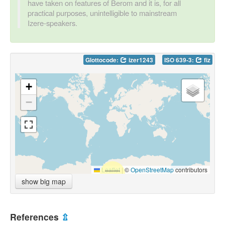
have taken on features of Berom and it is, for all
practical purposes, unintelligible to mainstream
Izere-speakers.
Glottocode:
izer1243
ISO 639-3:
fiz
+
−
Leaflet
|
©
OpenStreetMap
contributors
show big map
References
⇫