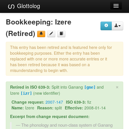
Glottolog
Languages
Bookkeeping:
Izere
Families
(Retired)
Language Search
This entry has been retired and is featured here only for
References
bookkeeping purposes. Either the entry has been
replaced with one or more more accurate entries or it
Reference Search
has been retired because it was based on a
misunderstanding to begin with.
GlottoScope
×
Retired in ISO 639-3:
Split into Ganang
and
About
[gne]
Izere
(new identifier)
[izr]
Change request:
2007-147
ISO 639-3:
fiz
Name:
Izere
Reason:
split
Effective:
2008-01-14
Excerpt from change request document:
The phonology and noun-class system of Ganang