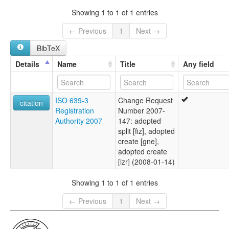
Showing 1 to 1 of 1 entries
← Previous
1
Next →
BibTeX
Details
Name
Title
Any field
ISO 639-3
Change Request
citation
Registration
Number 2007-
Authority 2007
147: adopted
split [fiz], adopted
create [gne],
adopted create
[izr] (2008-01-14)
Showing 1 to 1 of 1 entries
← Previous
1
Next →