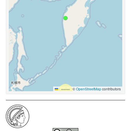
Leaflet
|
©
OpenStreetMap
contributors