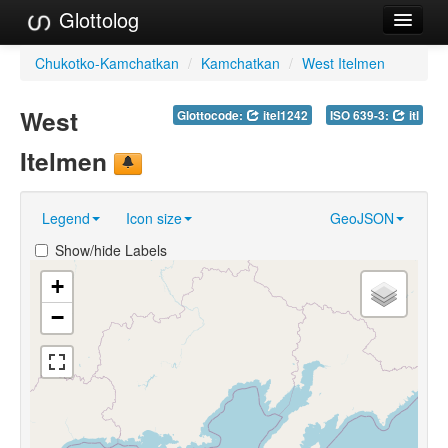
Glottolog
Languages
Chukotko-Kamchatkan
/
Kamchatkan
/
West Itelmen
Families
West
Glottocode:
itel1242
ISO 639-3:
itl
Language Search
Itelmen
References
Legend
Icon size
GeoJSON
Reference Search
Show/hide Labels
GlottoScope
+
About
−