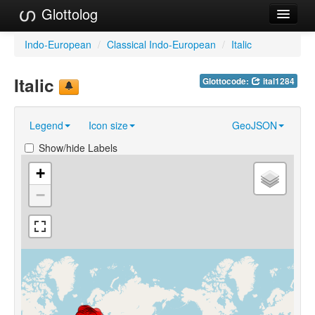
Glottolog
Languages
Indo-European
/
Classical Indo-European
/
Italic
Families
Italic
Glottocode:
ital1284
Language Search
Legend
Icon size
GeoJSON
References
Show/hide Labels
Reference Search
+
GlottoScope
−
About