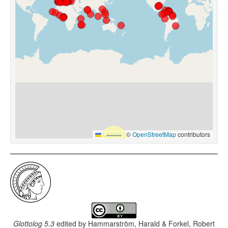
Leaflet
|
©
OpenStreetMap
contributors
Glottolog 5.3
edited by
Hammarström, Harald & Forkel, Robert