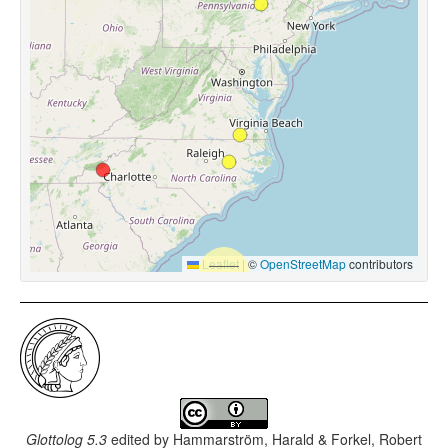
Leaflet
|
©
OpenStreetMap
contributors
Glottolog 5.3
edited by
Hammarström, Harald & Forkel, Robert