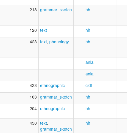
0
218
grammar_sketch
hh
1
120
text
hh
4
423
text
,
phonology
hh
3
anla
4
anla
4
423
ethnographic
cldf
1
103
grammar_sketch
hh
1
204
ethnographic
hh
1
450
text
,
hh
grammar_sketch