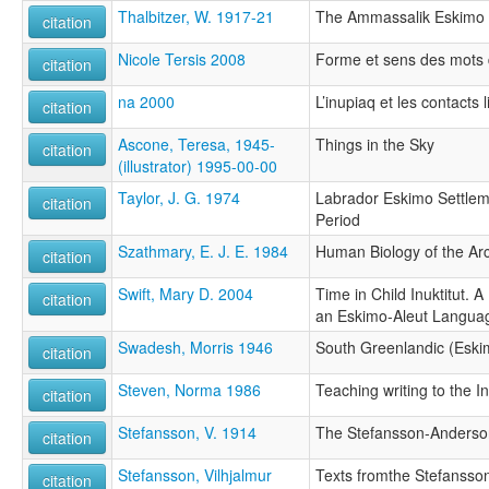
Thalbitzer, W. 1917-21
The Ammassalik Eskimo
citation
Nicole Tersis 2008
Forme et sens des mots 
citation
na 2000
L’inupiaq et les contacts 
citation
Ascone, Teresa, 1945-
Things in the Sky
citation
(illustrator) 1995-00-00
Taylor, J. G. 1974
Labrador Eskimo Settleme
citation
Period
Szathmary, E. J. E. 1984
Human Biology of the Arc
citation
Swift, Mary D. 2004
Time in Child Inuktitut. 
citation
an Eskimo-Aleut Langua
Swadesh, Morris 1946
South Greenlandic (Eski
citation
Steven, Norma 1986
Teaching writing to the I
citation
Stefansson, V. 1914
The Stefansson-Anderson
citation
Stefansson, Vilhjalmur
Texts fromthe Stefansso
citation