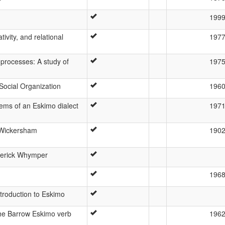
199
ivity, and relational
197
 processes: A study of
197
 Social Organization
196
ems of an Eskimo dialect
197
 Wickersham
190
ederick Whymper
196
ntroduction to Eskimo
the Barrow Eskimo verb
196