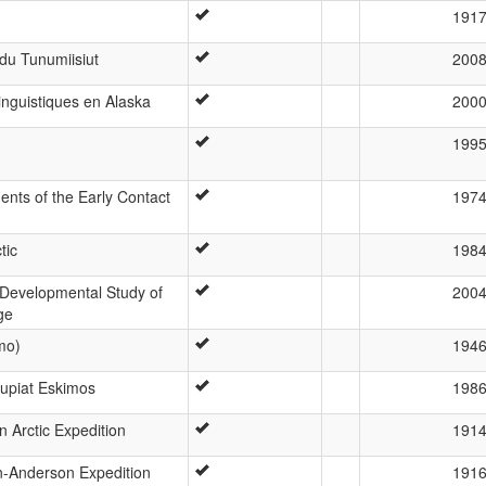
191
du Tunumiisiut
200
linguistiques en Alaska
200
199
nts of the Early Contact
197
tic
198
A Developmental Study of
200
ge
mo)
194
nupiat Eskimos
198
 Arctic Expedition
191
n-Anderson Expedition
191