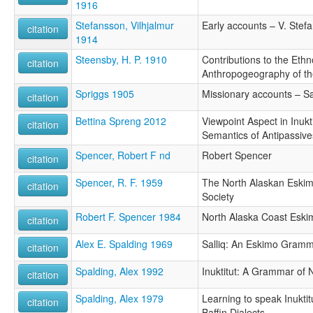
1916
Stefansson, Vilhjalmur
Early accounts – V. Stef
citation
1914
Steensby, H. P. 1910
Contributions to the Eth
citation
Anthropogeography of th
Spriggs 1905
Missionary accounts – Sa
citation
Bettina Spreng 2012
Viewpoint Aspect in Inukt
citation
Semantics of Antipassive
Spencer, Robert F nd
Robert Spencer
citation
Spencer, R. F. 1959
The North Alaskan Eskim
citation
Society
Robert F. Spencer 1984
North Alaska Coast Eski
citation
Alex E. Spalding 1969
Salliq: An Eskimo Gram
citation
Spalding, Alex 1992
Inuktitut: A Grammar of N
citation
Spalding, Alex 1979
Learning to speak Inukti
citation
Baffin Dialects