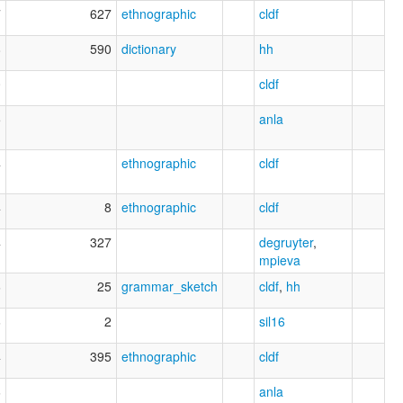
7
627
ethnographic
cldf
8
590
dictionary
hh
0
cldf
5
anla
4
ethnographic
cldf
4
8
ethnographic
cldf
4
327
degruyter
,
mpieva
6
25
grammar_sketch
cldf
,
hh
6
2
sil16
4
395
ethnographic
cldf
6
anla