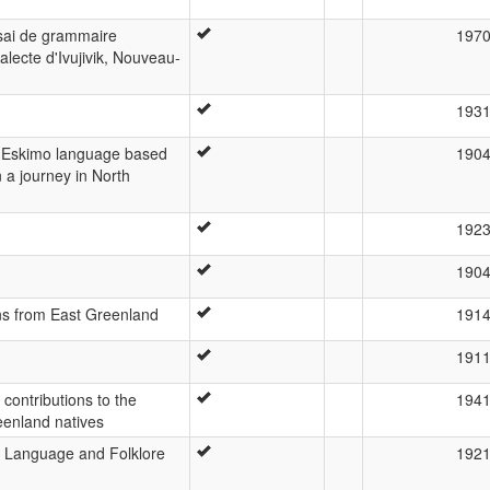
ssai de grammaire
197
lecte d'Ivujivik, Nouveau-
193
he Eskimo language based
190
a journey in North
192
190
ns from East Greenland
191
191
ontributions to the
194
eenland natives
 Language and Folklore
192