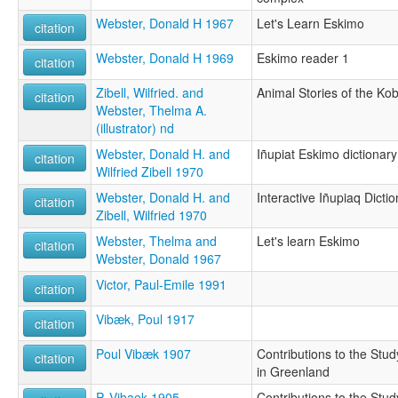
Webster, Donald H 1967
Let's Learn Eskimo
citation
Webster, Donald H 1969
Eskimo reader 1
citation
Zibell, Wilfried. and
Animal Stories of the Ko
citation
Webster, Thelma A.
(illustrator) nd
Webster, Donald H. and
Iñupiat Eskimo dictionary
citation
Wilfried Zibell 1970
Webster, Donald H. and
Interactive Iñupiaq Dicti
citation
Zibell, Wilfried 1970
Webster, Thelma and
Let's learn Eskimo
citation
Webster, Donald 1967
Victor, Paul-Emile 1991
citation
Vibæk, Poul 1917
citation
Poul Vibæk 1907
Contributions to the Stu
citation
in Greenland
P. Vibaek 1905
Contributions to the Stu