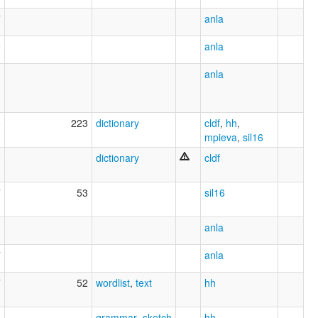
7
anla
9
anla
anla
0
223
dictionary
cldf
,
hh
,
mpieva
,
sil16
0
dictionary
cldf
7
53
sil16
1
anla
7
anla
7
52
wordlist
,
text
hh
5
grammar_sketch
hh