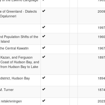
 of Greenland - Dialects
200
Oqalunneri
199
 Population Shifts of the
196
Island
the Central Kawatin
196
, Kazan, and Ferguson
189
t Coast of Hudson Bay, and
 from Hudson Bay to Lake
district, Hudson Bay
189
M. Turner
187
 retskrivningen
202