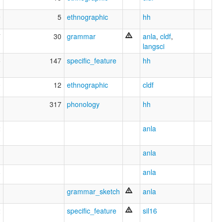
9
5
ethnographic
hh
7
30
grammar
anla
,
cldf
,
langsci
5
147
specific_feature
hh
0
12
ethnographic
cldf
1
317
phonology
hh
2
anla
anla
8
anla
grammar_sketch
anla
2
specific_feature
sil16