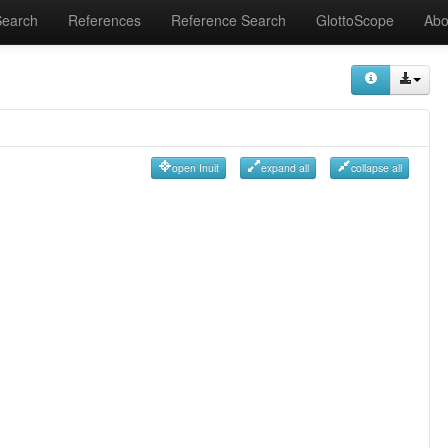
Search
References
Reference Search
GlottoScope
Abo
open Inuit
expand all
collapse all