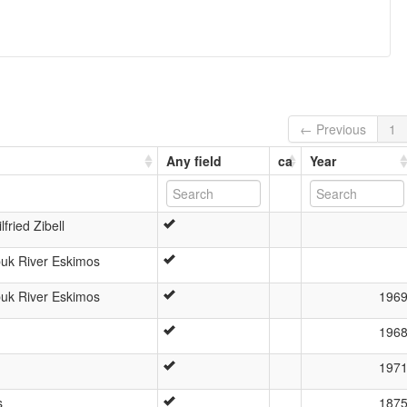
← Previous
1
Any field
ca
Year
fried Zibell
buk River Eskimos
buk River Eskimos
196
196
197
s
187