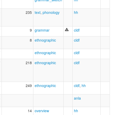
9
235
text
,
phonology
hh
7
9
grammar
cldf
0
8
ethnographic
cldf
7
ethnographic
cldf
7
218
ethnographic
cldf
4
249
ethnographic
cldf
,
hh
4
anla
3
14
overview
hh