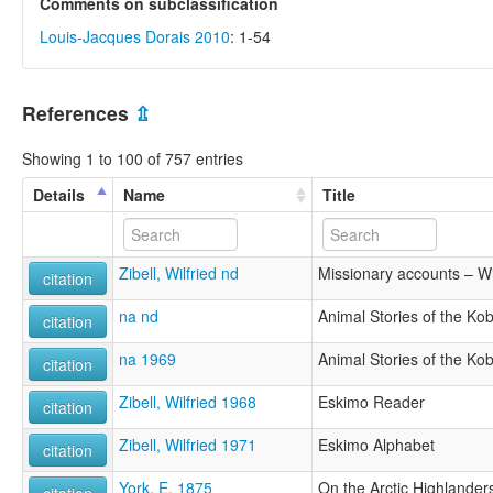
Comments on subclassification
Louis-Jacques Dorais 2010
: 1-54
References
⇫
Showing 1 to 100 of 757 entries
Details
Name
Title
Zibell, Wilfried nd
Missionary accounts – Wil
citation
na nd
Animal Stories of the Ko
citation
na 1969
Animal Stories of the Ko
citation
Zibell, Wilfried 1968
Eskimo Reader
citation
Zibell, Wilfried 1971
Eskimo Alphabet
citation
York, E. 1875
On the Arctic Highlander
citation