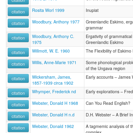
Rosita Worl 1999
Inupiat
citation
Woodbury, Anthony 1977
Greenlandic Eskimo, ergat
citation
grammar
Woodbury, Anthony C.
Ergativity of grammatical
citation
1975
Greenlandic Eskimo
Willmott, W. E. 1960
The Flexibility of Eskimo
citation
Willis, Anne-Marie 1971
Some phonological probl
citation
of the Ungava region
Wickersham, James,
Early accounts – James
citation
1857-1939 circa 1902
Whymper, Frederick nd
Early explorations – Fr
citation
Webster, Donald H 1968
Can You Read English?
citation
Webster, Donald H n.d
D.H. Webster – A Brief I
citation
Webster, Donald 1962
A tagmemic analysis of 
citation
complex