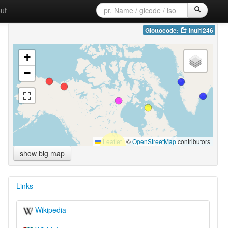
ut
Glottocode:
inui1246
+
−
Leaflet
|
©
OpenStreetMap
contributors
show big map
Links
Wikipedia