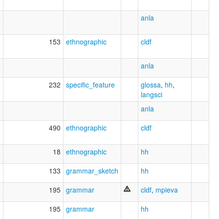
4
anla
0
153
ethnographic
cldf
5
anla
2
232
specific_feature
glossa
,
hh
,
langsci
anla
9
490
ethnographic
cldf
4
18
ethnographic
hh
9
133
grammar_sketch
hh
2
195
grammar
cldf
,
mpieva
9
195
grammar
hh