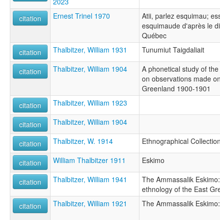
2023
Ernest Trinel 1970
Atii, parlez esquimau; e
citation
esquimaude d'après le dia
Québec
Thalbitzer, William 1931
Tunumiut Taigdaliait
citation
Thalbitzer, William 1904
A phonetical study of t
citation
on observations made on 
Greenland 1900-1901
Thalbitzer, William 1923
citation
Thalbitzer, William 1904
citation
Thalbitzer, W. 1914
Ethnographical Collectio
citation
William Thalbitzer 1911
Eskimo
citation
Thalbitzer, William 1941
The Ammassalik Eskimo: c
citation
ethnology of the East Gr
Thalbitzer, William 1921
The Ammassalik Eskimo:
citation