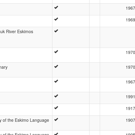
196
196
buk River Eskimos
197
onary
197
196
199
191
dy of the Eskimo Language
190
dy of the Eskimo Language
190