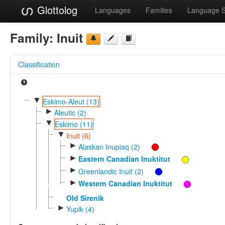
Glottolog
Languages
Families
Language 
Family:
Inuit
Classification
▼
Eskimo-Aleut (13)
►
Aleutic (2)
▼
Eskimo (11)
▼
Inuit (6)
►
Alaskan Inupiaq (2)
►
Eastern Canadian Inuktitut
►
Greenlandic Inuit (2)
►
Western Canadian Inuktitut
Old Sirenik
►
Yupik (4)