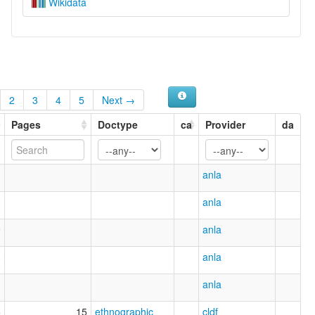
Wikidata
2
3
4
5
Next →
Pages
Doctype
ca
Provider
da
anla
anla
9
anla
8
anla
1
anla
5
15
ethnographic
cldf