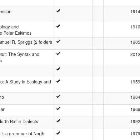
ansson
191
nology and
191
e Polar Eskimos
muel R. Spriggs [2 folders
190
itut: The Syntax and
201
s
o: A Study in Ecology and
195
mo
198
mar
196
orth Baffin Dialects
199
tut: a grammar of North
197