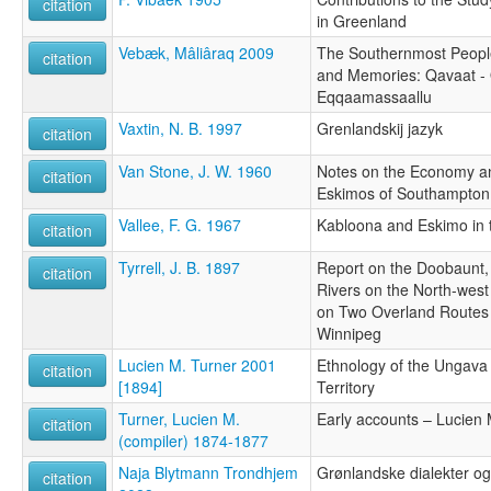
citation
in Greenland
Vebæk, Mâliâraq 2009
The Southernmost People
citation
and Memories: Qavaat - 
Eqqaamassaallu
Vaxtin, N. B. 1997
Grenlandskij jazyk
citation
Van Stone, J. W. 1960
Notes on the Economy and
citation
Eskimos of Southampton 
Vallee, F. G. 1967
Kabloona and Eskimo in 
citation
Tyrrell, J. B. 1897
Report on the Doobaunt
citation
Rivers on the North-wes
on Two Overland Routes
Winnipeg
Lucien M. Turner 2001
Ethnology of the Ungava 
citation
[1894]
Territory
Turner, Lucien M.
Early accounts – Lucien 
citation
(compiler) 1874-1877
Naja Blytmann Trondhjem
Grønlandske dialekter og
citation