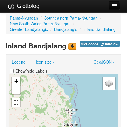
Glottolog
Languages
Pama-Nyungan
/
Southeastern Pama-Nyungan
/
New South Wales Pama-Nyungan
/
Families
Greater Bandjalangic
/
Bandjalangic
/
Inland Bandjalang
Language Search
Inland Bandjalang
Glottocode:
inla1268
References
Legend
Icon size
GeoJSON
Reference Search
Show/hide Labels
GlottoScope
+
About
−