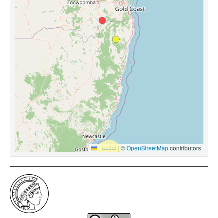
Leaflet
|
©
OpenStreetMap
contributors