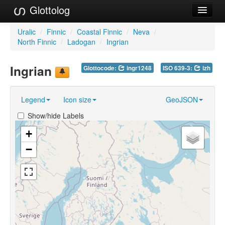
Glottolog
Languages
Uralic
/
Finnic
/
Coastal Finnic
/
Neva
/
North Finnic
/
Ladogan
/
Ingrian
Families
Ingrian
Glottocode:
ingr1248
ISO 639-3:
izh
Language Search
References
Legend
Icon size
GeoJSON
Reference Search
Show/hide Labels
GlottoScope
+
−
About