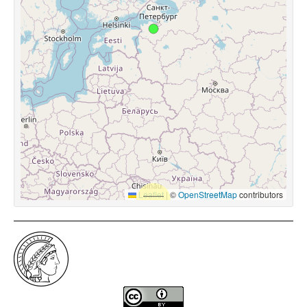
Leaflet
|
©
OpenStreetMap
contributors