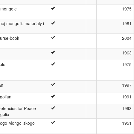
 mongole
1975
j mongolii: materialy i
1981
ourse-book
2004
1963
ole
1975
an
1997
golian
1991
tencies for Peace
1993
golia
ogo Mongol'skogo
1951