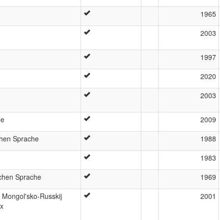
1965
2003
1997
2020
2003
le
2009
chen Sprache
1988
1983
chen Sprache
1969
 Mongol'sko-Russkij
2001
ax