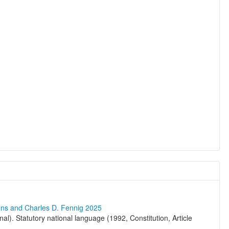
ons and Charles D. Fennig 2025
al). Statutory national language (1992, Constitution, Article