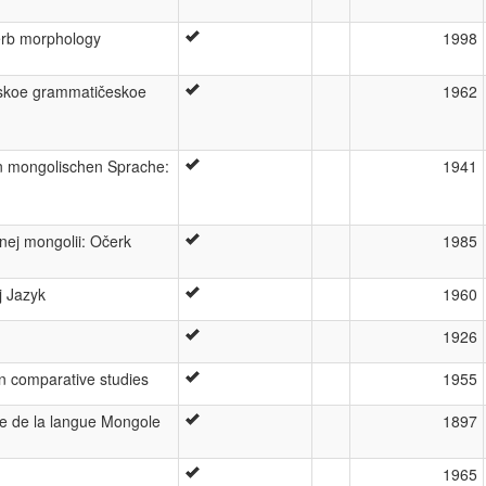
erb morphology
1998
'skoe grammatičeskoe
1962
n mongolischen Sprache:
1941
ej mongolii: Očerk
1985
j Jazyk
1960
1926
an comparative studies
1955
e de la langue Mongole
1897
1965