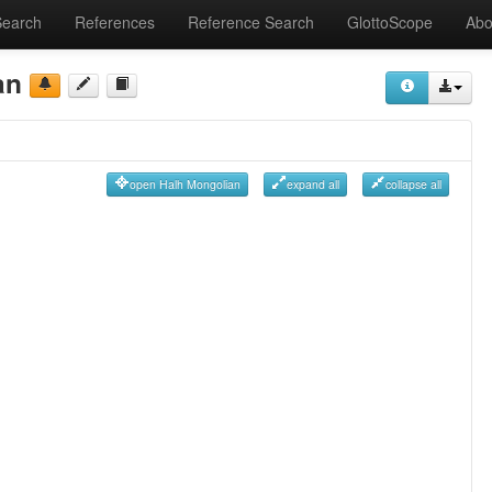
Search
References
Reference Search
GlottoScope
Abo
an
open Halh Mongolian
expand all
collapse all