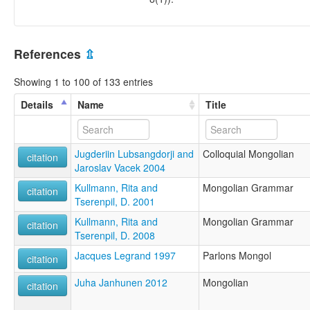
References
⇫
Showing 1 to 100 of 133 entries
Details
Name
Title
Jugderiin Lubsangdorji and
Colloquial Mongolian
citation
Jaroslav Vacek 2004
Kullmann, Rita and
Mongolian Grammar
citation
Tserenpil, D. 2001
Kullmann, Rita and
Mongolian Grammar
citation
Tserenpil, D. 2008
Jacques Legrand 1997
Parlons Mongol
citation
Juha Janhunen 2012
Mongolian
citation