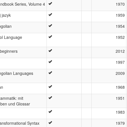
ndbook Series, Volume 4
1970
 jazyk
1959
golian
1954
ol Language
1952
 beginners
2012
1997
ngolian Languages
2009
an
1968
ammatik: mit
1951
oben und Glossar
1983
ansformational Syntax
1979