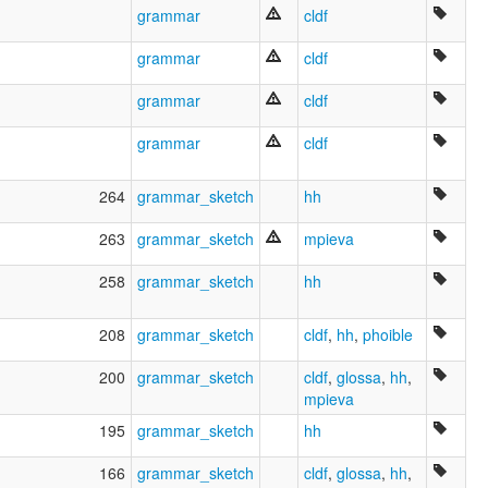
grammar
cldf
grammar
cldf
grammar
cldf
grammar
cldf
264
grammar_sketch
hh
263
grammar_sketch
mpieva
258
grammar_sketch
hh
208
grammar_sketch
cldf
,
hh
,
phoible
200
grammar_sketch
cldf
,
glossa
,
hh
,
mpieva
195
grammar_sketch
hh
166
grammar_sketch
cldf
,
glossa
,
hh
,