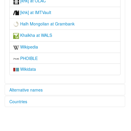
[khk] at OLAC
[khk] at IMTVault
Halh Mongolian at Grambank
Khalkha at WALS
Wikipedia
PHOIBLE
Wikidata
Alternative names
Countries
lexvo:
Halh Mongolian [en]
Mongolia [MN]
moseley & asher (1994):
Khalkha
Russian Federation [RU]
multitree: