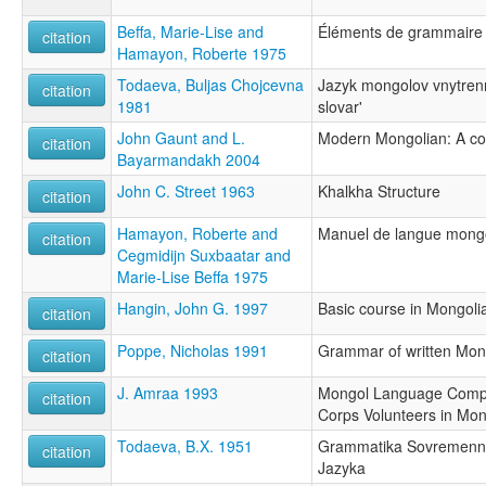
Beffa, Marie-Lise and
Éléments de grammaire
citation
Hamayon, Roberte 1975
Todaeva, Buljas Chojcevna
Jazyk mongolov vnytrenne
citation
1981
slovar'
John Gaunt and L.
Modern Mongolian: A c
citation
Bayarmandakh 2004
John C. Street 1963
Khalkha Structure
citation
Hamayon, Roberte and
Manuel de langue mong
citation
Cegmidijn Suxbaatar and
Marie-Lise Beffa 1975
Hangin, John G. 1997
Basic course in Mongoli
citation
Poppe, Nicholas 1991
Grammar of written Mon
citation
J. Amraa 1993
Mongol Language Compe
citation
Corps Volunteers in Mon
Todaeva, B.X. 1951
Grammatika Sovremenn
citation
Jazyka