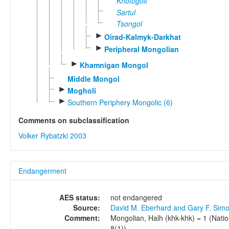
Khotogoit
Sartul
Tsongol
►
Oirad-Kalmyk-Darkhat
►
Peripheral Mongolian
►
Khamnigan Mongol
Middle Mongol
►
Mogholi
►
Southern Periphery Mongolic (6)
Comments on subclassification
Volker Rybatzki 2003
Endangerment
AES status:
not endangered
Source:
David M. Eberhard and Gary F. Sim
Comment:
Mongolian, Halh (khk-khk) = 1 (Nation
8(1)).