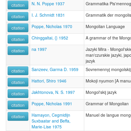
N. N. Poppe 1937
Grammatika Pis'mennog
citation
I. J. Schmidt 1831
Grammatik der mongoli
citation
Poppe, Nicholas 1970
Mongolian Language
citation
Chinggaltai, {} 1952
A grammar of the Mongo
citation
na 1997
Jazyki Mira - Mongol'ski
citation
man'czurskie jazyki, japon
jazyk
Sanzeev, Garma D. 1959
Sovremennyj mongolskij
citation
Hattori, Shiro 1946
Mokoji nyumon [A manual
citation
Jakhtonova, N. S. 1997
Mongol'skij jazyk
citation
Poppe, Nicholas 1991
Grammar of Mongolian
citation
Hamayon, Cegmidijn
Manuel de langue mong
citation
Suxbaatar and Beffa,
Marie-Lise 1975