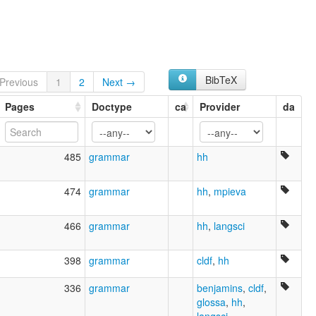
Central Mongolian
Halh
Halh Mongolian
Khalkha
Khalkha Mongolian
Khalkha-Mongolisch
BibTeX
Previous
1
2
Next →
Mongol
Pages
Mongolian (Halh)
Doctype
ca
Provider
da
Mongolian, Halh
Sprache der Äußeren Mongolei
Xalxa
485
grammar
hh
ruhlen (1987):
Halh
wals:
474
grammar
hh
,
mpieva
Khalkha
wals other:
466
grammar
hh
,
langsci
Khalkha
Khalkha Mongolian
398
grammar
cldf
,
hh
Mongolian
336
grammar
benjamins
,
cldf
,
glossa
,
hh
,