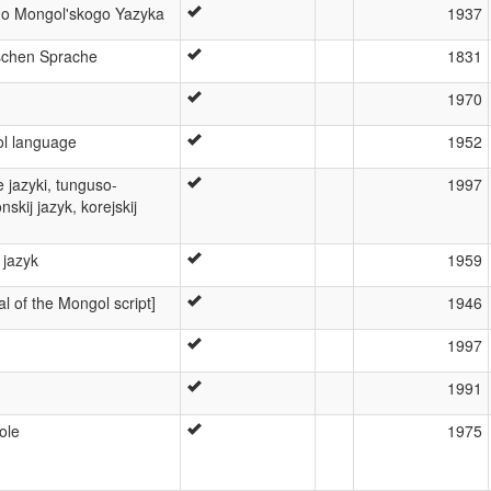
o Mongol'skogo Yazyka
1937
schen Sprache
1831
1970
l language
1952
e jazyki, tunguso-
1997
skij jazyk, korejskij
 jazyk
1959
 of the Mongol script]
1946
1997
1991
ole
1975