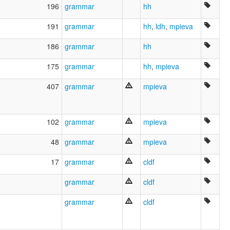
196
grammar
hh
191
grammar
hh
,
ldh
,
mpieva
186
grammar
hh
175
grammar
hh
,
mpieva
407
grammar
mpieva
102
grammar
mpieva
48
grammar
mpieva
17
grammar
cldf
grammar
cldf
grammar
cldf