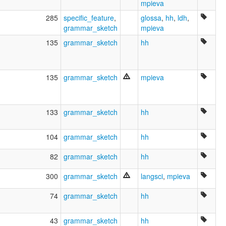
mpieva
285
specific_feature
,
glossa
,
hh
,
ldh
,
grammar_sketch
mpieva
135
grammar_sketch
hh
135
grammar_sketch
mpieva
133
grammar_sketch
hh
104
grammar_sketch
hh
82
grammar_sketch
hh
300
grammar_sketch
langsci
,
mpieva
74
grammar_sketch
hh
43
grammar_sketch
hh