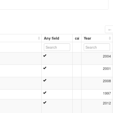
← 
Any field
ca
Year
2004
2001
2008
1997
2012