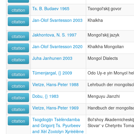
Ts. B. Budaev 1965
Tsongol'skij govor
citation
Jan-Olof Svantesson 2003
Khalkha
citation
Jakhontova, N. S. 1997
Mongol'skij jazyk
citation
Jan-Olof Svantesson 2020
Khalkha Mongolian
citation
Juha Janhunen 2003
Mongol Dialects
citation
Tümenjargal, {} 2009
Odo Uy-e yin Monɣol he
citation
Vietze, Hans-Peter 1988
Lehrbuch der mongolis
citation
Dobu, {} 1983
Menguyu Jianzhi
citation
Vietze, Hans-Peter 1969
Handbuch der mongolis
citation
Tsogdogijn Tsèlèndamba
Bol'shoy Akademicheskij
citation
and Grigorij Ts. Pyurbeev
Slovar' v Chetyrëx Tom
and Xèl Zoxiolyn Xyrèèlène