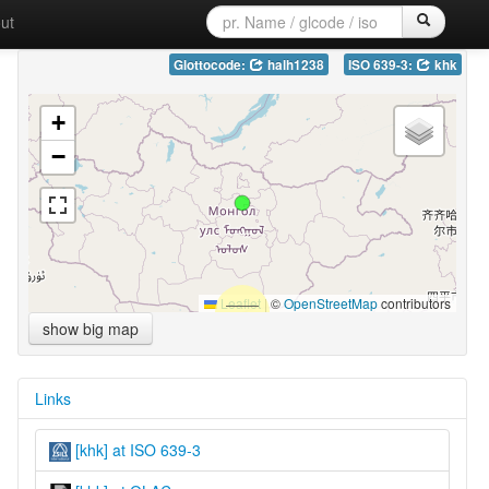
ut
Glottocode:
halh1238
ISO 639-3:
khk
+
−
Leaflet
|
©
OpenStreetMap
contributors
show big map
Links
[khk] at ISO 639-3