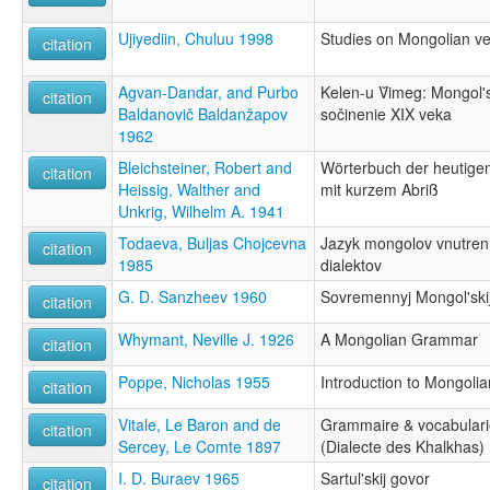
Ujiyediin, Chuluu 1998
Studies on Mongolian v
citation
Agvan-Dandar, and Purbo
Kelen-u V̌imeg: Mongol
citation
Baldanovič Baldanžapov
sočinenie XIX veka
1962
Bleichsteiner, Robert and
Wörterbuch der heutige
citation
Heissig, Walther and
mit kurzem Abriß
Unkrig, Wilhelm A. 1941
Todaeva, Buljas Chojcevna
Jazyk mongolov vnutrenn
citation
1985
dialektov
G. D. Sanzheev 1960
Sovremennyj Mongol'ski
citation
Whymant, Neville J. 1926
A Mongolian Grammar
citation
Poppe, Nicholas 1955
Introduction to Mongoli
citation
Vitale, Le Baron and de
Grammaire & vocabulari
citation
Sercey, Le Comte 1897
(Dialecte des Khalkhas)
I. D. Buraev 1965
Sartul'skij govor
citation