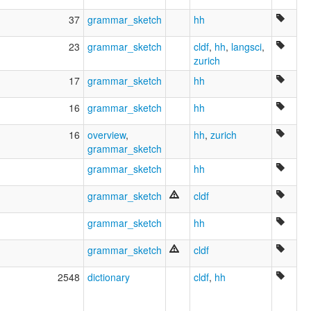
37
grammar_sketch
hh
23
grammar_sketch
cldf
,
hh
,
langsci
,
zurich
17
grammar_sketch
hh
16
grammar_sketch
hh
16
overview
,
hh
,
zurich
grammar_sketch
grammar_sketch
hh
grammar_sketch
cldf
grammar_sketch
hh
grammar_sketch
cldf
2548
dictionary
cldf
,
hh