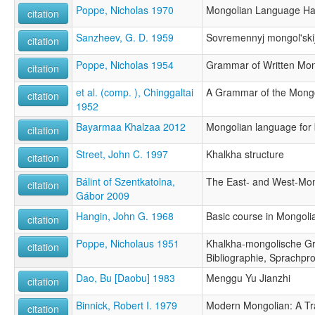
Poppe, Nicholas 1970
Mongolian Language Ha
citation
Sanzheev, G. D. 1959
Sovremennyj mongol'skij
citation
Poppe, Nicholas 1954
Grammar of Written Mon
citation
et al. (comp. ), Chinggaltai
A Grammar of the Mong
citation
1952
Bayarmaa Khalzaa 2012
Mongolian language for
citation
Street, John C. 1997
Khalkha structure
citation
Bálint of Szentkatolna,
The East- and West-Mo
citation
Gábor 2009
Hangin, John G. 1968
Basic course in Mongoli
citation
Poppe, Nicholaus 1951
Khalkha-mongolische Gr
citation
Bibliographie, Sprachpr
Dao, Bu [Daobu] 1983
Menggu Yu Jianzhi
citation
Binnick, Robert I. 1979
Modern Mongolian: A Tr
citation