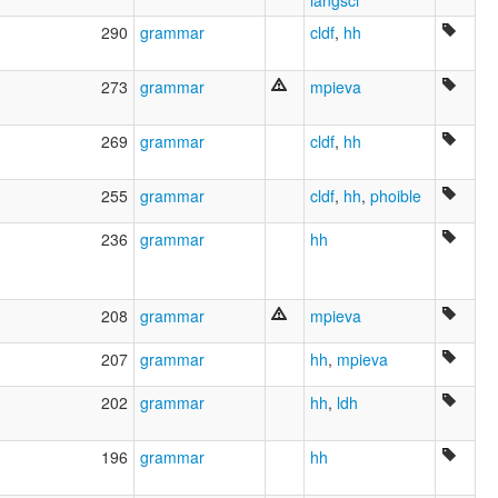
langsci
290
grammar
cldf
,
hh
273
grammar
mpieva
269
grammar
cldf
,
hh
255
grammar
cldf
,
hh
,
phoible
236
grammar
hh
208
grammar
mpieva
207
grammar
hh
,
mpieva
202
grammar
hh
,
ldh
196
grammar
hh