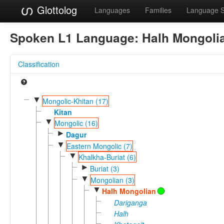
Glottolog
Languages
Families
Language 
Spoken L1 Language:
Halh Mongoli
Classification
▼
Mongolic-Khitan (17)
Kitan
▼
Mongolic (16)
►
Dagur
▼
Eastern Mongolic (7)
▼
Khalkha-Buriat (6)
►
Buriat (3)
▼
Mongolian (3)
▼
Halh Mongolian
Dariganga
Halh