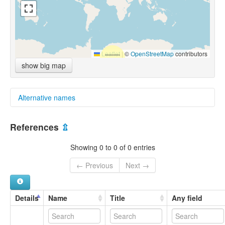
Leaflet
|
©
OpenStreetMap
contributors
show big map
Alternative names
multitree:
References
⇫
Gwéò
Showing 0 to 0 of 0 entries
← Previous
Next →
Details
Name
Title
Any field