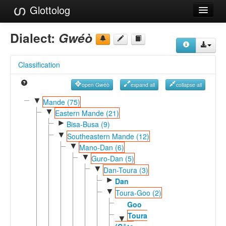
Glottolog
Languages
Dialect:
Gwéò
Families
Classification
Language Search
open Gwéò
expand all
collapse all
References
▼
Mande (75)
▼
Reference Search
Eastern Mande (21)
►
Bisa-Busa (9)
GlottoScope
▼
Southeastern Mande (12)
▼
Mano-Dan (6)
About
▼
Guro-Dan (5)
▼
Dan-Toura (3)
►
Dan
▼
Toura-Goo (2)
Goo
Toura
▼