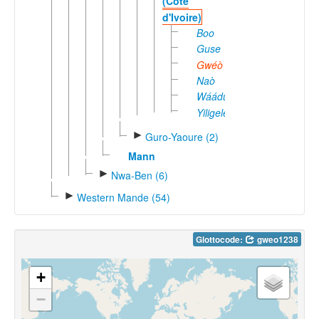
(Côte
d'Ivoire)
Boo
Guse
Gwéò
Naò
Wáádú
Yiligele
►
Guro-Yaoure (2)
Mann
►
Nwa-Ben (6)
►
Western Mande (54)
Glottocode:
gweo1238
+
−