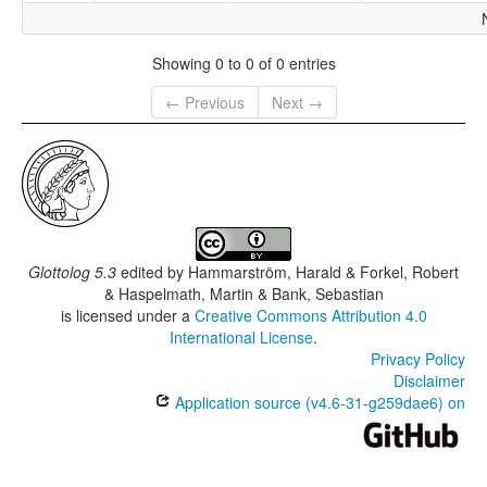
Showing 0 to 0 of 0 entries
← Previous
Next →
Glottolog 5.3
edited by
Hammarström, Harald & Forkel, Robert
& Haspelmath, Martin & Bank, Sebastian
is licensed under a
Creative Commons Attribution 4.0
International License
.
Privacy Policy
Disclaimer
Application source (v4.6-31-g259dae6) on