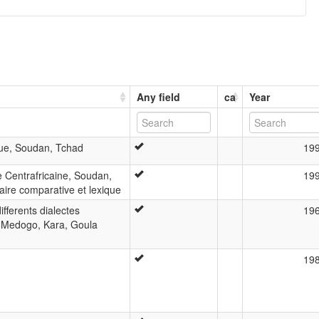
Any field
ca
Year
que, Soudan, Tchad
19
e Centrafricaine, Soudan,
19
ire comparative et lexique
ifferents dialectes
19
 Medogo, Kara, Goula
19