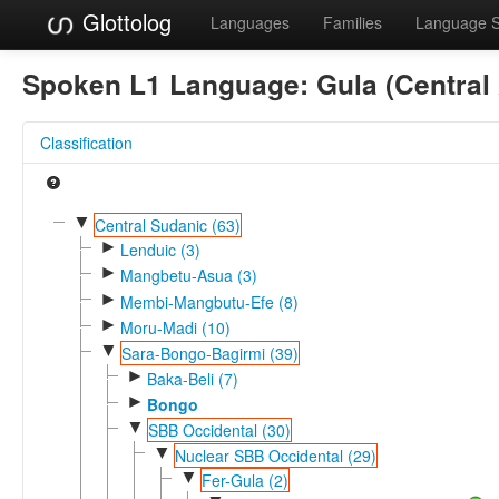
Glottolog
Languages
Families
Language 
Spoken L1 Language:
Gula (Central
Classification
▼
Central Sudanic (63)
►
Lenduic (3)
►
Mangbetu-Asua (3)
►
Membi-Mangbutu-Efe (8)
►
Moru-Madi (10)
▼
Sara-Bongo-Bagirmi (39)
►
Baka-Beli (7)
►
Bongo
▼
SBB Occidental (30)
▼
Nuclear SBB Occidental (29)
▼
Fer-Gula (2)