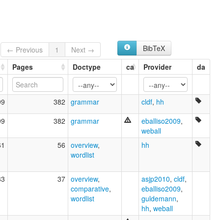
Kara of Sudan
Tar Gula
Yamegi
BibTeX
← Previous
1
Next →
Pages
Doctype
ca
Provider
da
99
382
grammar
cldf
,
hh
99
382
grammar
eballiso2009
,
weball
61
56
overview
,
hh
wordlist
83
37
overview
,
asjp2010
,
cldf
,
comparative
,
eballiso2009
,
wordlist
guldemann
,
hh
,
weball