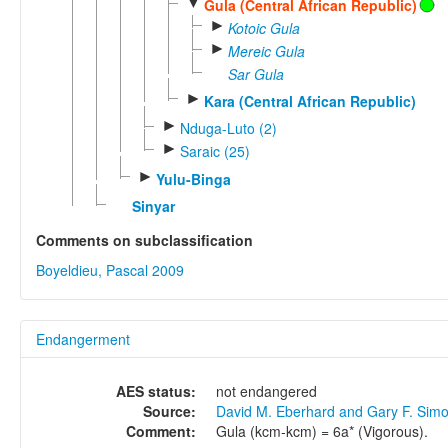
▼
Gula (Central African Republic)
►
Kotoic Gula
►
Mereic Gula
Sar Gula
►
Kara (Central African Republic)
►
Nduga-Luto (2)
►
Saraic (25)
►
Yulu-Binga
Sinyar
Comments on subclassification
Boyeldieu, Pascal 2009
Endangerment
AES status:
not endangered
Source:
David M. Eberhard and Gary F. Sim
Comment:
Gula (kcm-kcm) = 6a* (Vigorous).