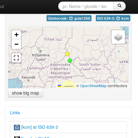
ut
Glottocode:
gula1266
ISO 639-3:
kcm
+
−
Leaflet
|
©
OpenStreetMap
contributors
show big map
Links
[kcm] at ISO 639-3