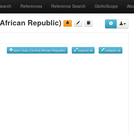
Search
References
Reference Search
GlottoScope
Abo
 African Republic)
open Gula (Central African Republic)
expand all
collapse all