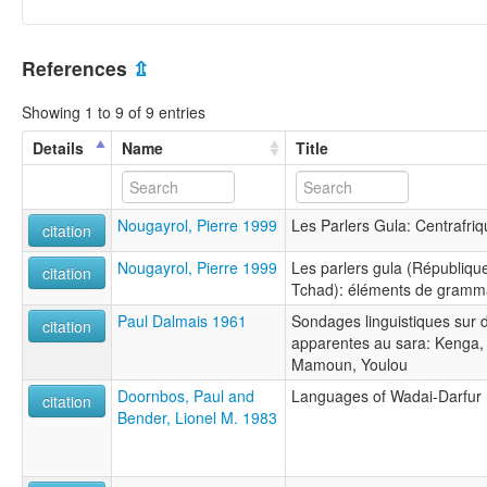
References
⇫
Showing 1 to 9 of 9 entries
Details
Name
Title
Nougayrol, Pierre 1999
Les Parlers Gula: Centrafri
citation
Nougayrol, Pierre 1999
Les parlers gula (Républiqu
citation
Tchad): éléments de gramma
Paul Dalmais 1961
Sondages linguistiques sur d
citation
apparentes au sara: Kenga,
Mamoun, Youlou
Doornbos, Paul and
Languages of Wadai-Darfur
citation
Bender, Lionel M. 1983