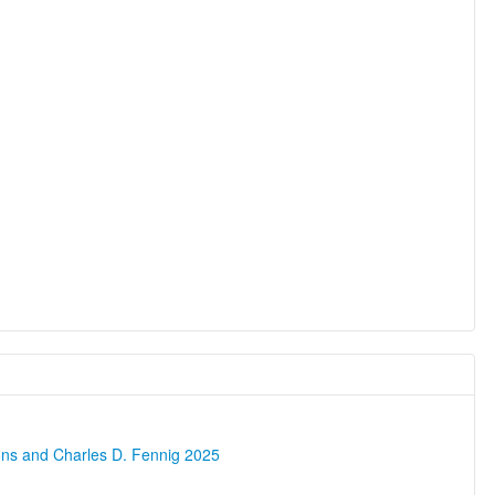
ons and Charles D. Fennig 2025