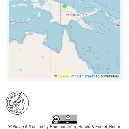
Leaflet
|
©
OpenStreetMap
contributors
Glottolog 5.3
edited by
Hammarström, Harald & Forkel, Robert