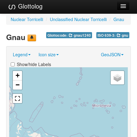
Glottolog
Languages
Nuclear Torricelli
/
Unclassified Nuclear Torricelli
/
Gnau
Families
Gnau
Glottocode:
gnau1240
ISO 639-3:
gnu
Language Search
Legend
Icon size
GeoJSON
References
Show/hide Labels
Reference Search
+
GlottoScope
−
About