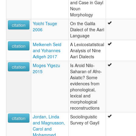
and Case in Gayl
Noun
Morphology
Yoichi Tsuge
On the Galila
citation
2006
Dialect of the Aari
Language
Melkeneh Seid
A Lexicostatistical
citation
and Yohannes
Analysis of Nine
Adigeh 2017
Aari Dialects
Moges Yigezu
Is Aroid Nilo-
citation
2015
Saharan of Afro-
Asiatic? Some
evidences from
phonological,
lexical and
morphological
reconstructions
Jordan, Linda
Sociolinguistic
citation
and Magnusson,
Survey of Gayil
Carol and
Mohammed,