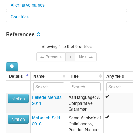
Alternative names
Countries
lexvo:
Gayil [en]
Ethiopia [ET]
multitree:
References
⇫
Ari-Galila
Boko
Showing 1 to 9 of 9 entries
← Previous
1
Next →
Details
Name
Title
Any field
Fekede Menuta
Aari language: A
citation
2011
Comparative
Grammar
Melkeneh Seid
Some Analysis of
citation
2016
Definiteness,
Gender, Number