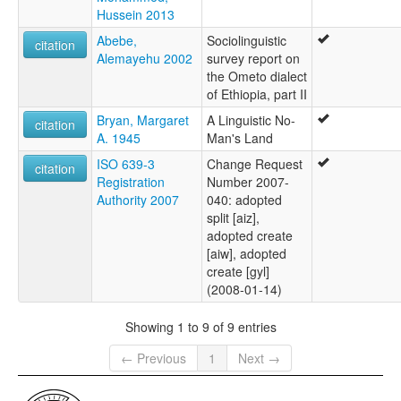
Hussein 2013
Abebe,
Sociolinguistic
citation
Alemayehu 2002
survey report on
the Ometo dialect
of Ethiopia, part II
Bryan, Margaret
A Linguistic No-
citation
A. 1945
Man's Land
ISO 639-3
Change Request
citation
Registration
Number 2007-
Authority 2007
040: adopted
split [aiz],
adopted create
[aiw], adopted
create [gyl]
(2008-01-14)
Showing 1 to 9 of 9 entries
← Previous
1
Next →