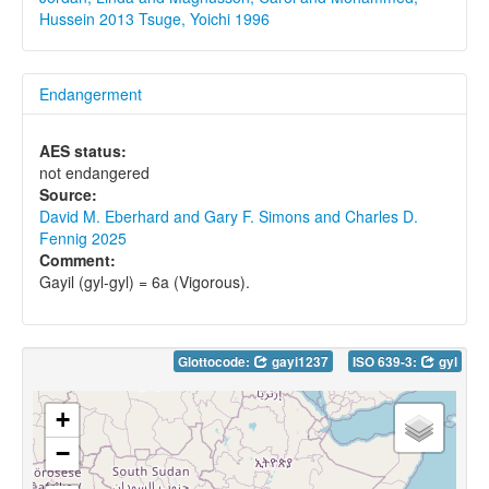
Hussein 2013
Tsuge, Yoichi 1996
Endangerment
AES status:
not endangered
Source:
David M. Eberhard and Gary F. Simons and Charles D.
Fennig 2025
Comment:
Gayil (gyl-gyl) = 6a (Vigorous).
Glottocode:
gayi1237
ISO 639-3:
gyl
+
−