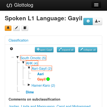
Glottolog
Languages
Spoken L1 Language:
Gayil
Families
Language Search
Classification
References
open Gayil
expand all
collapse all
Reference Search
▼
South Omotic (5)
▼
GlottoScope
AHK (4)
▼
Aari-Gayil (2)
About
Aari
Gayil
►
Hamer-Karo (2)
Dime
Comments on subclassification
Jordan, Linda and Magnusson, Carol and Mohammed,