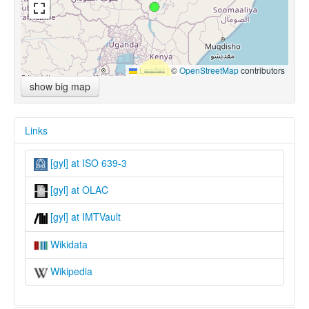
Leaflet
|
©
OpenStreetMap
contributors
show big map
Links
[gyl] at ISO 639-3
[gyl] at OLAC
[gyl] at IMTVault
Wikidata
Wikipedia