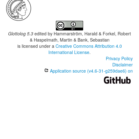
Glottolog 5.3
edited by
Hammarström, Harald & Forkel, Robert
& Haspelmath, Martin & Bank, Sebastian
is licensed under a
Creative Commons Attribution 4.0
International License
.
Privacy Policy
Disclaimer
Application source (v4.6-31-g259dae6) on