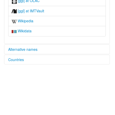
[ggl] at OLAC
[ggl] at IMTVault
Wikipedia
Wikidata
Alternative names
Countries
lexvo:
Ganglau [en]
Papua New Guinea [PG]
multitree:
Ganglau