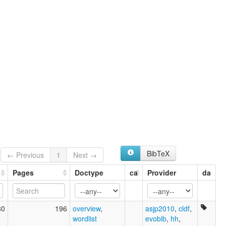
BibTeX
← Previous
1
Next →
Pages
Doctype
ca
Provider
da
80
196
overview
,
asjp2010
,
cldf
,
wordlist
evobib
,
hh
,