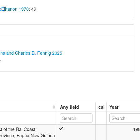
cElhanon 1970
: 49
ons and Charles D. Fennig 2025
.
Any field
ca
Year
t of the Rai Coast
19
rovince, Papua New Guinea