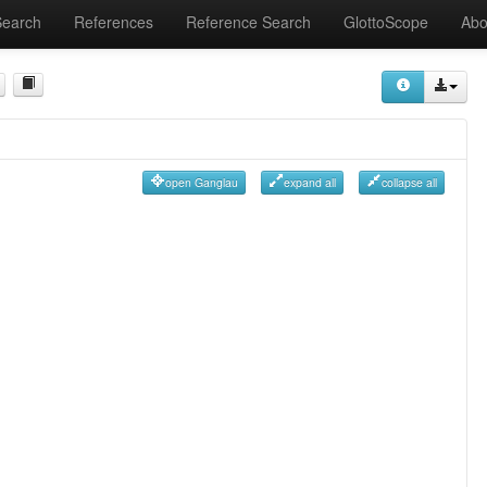
Search
References
Reference Search
GlottoScope
Abo
open Ganglau
expand all
collapse all