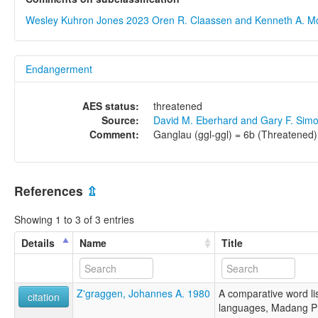
Wesley Kuhron Jones 2023
Oren R. Claassen and Kenneth A. M
Endangerment
AES status:
threatened
Source:
David M. Eberhard and Gary F. Sim
Comment:
Ganglau (ggl-ggl) = 6b (Threatened)
References
⇫
Showing 1 to 3 of 3 entries
Details
Name
Title
Z'graggen, Johannes A. 1980
A comparative word lis
citation
languages, Madang P