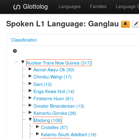
Glottolog
Languages
Families
Language 
Spoken L1 Language:
Ganglau
Classification
▼
Nuclear Trans New Guinea (317)
►
Asmat-Awyu-Ok (50)
►
Chimbu-Wahgi (17)
►
Dani (13)
►
Enga-Kewa-Huli (14)
►
Finisterre-Huon (61)
►
Greater Binanderean (13)
►
Kainantu-Goroka (28)
▼
Madang (108)
►
Croisilles (57)
►
Kalamic-South Adelbert (19)