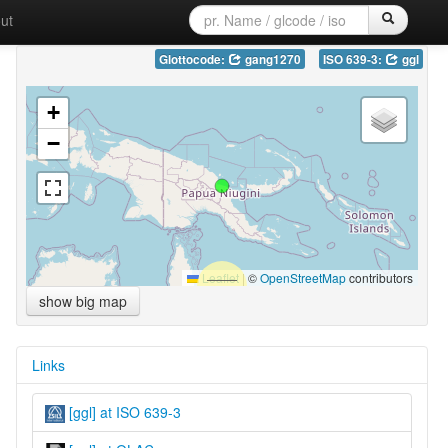
ut
Glottocode:
gang1270
ISO 639-3:
ggl
+
−
Leaflet
|
©
OpenStreetMap
contributors
show big map
Links
[ggl] at ISO 639-3