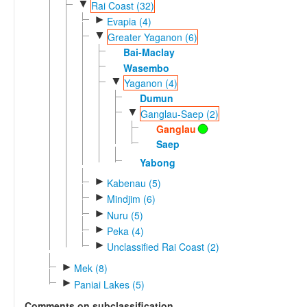
▼
Rai Coast (32)
►
Evapia (4)
▼
Greater Yaganon (6)
Bai-Maclay
Wasembo
▼
Yaganon (4)
Dumun
▼
Ganglau-Saep (2)
Ganglau
Saep
Yabong
►
Kabenau (5)
►
Mindjim (6)
►
Nuru (5)
►
Peka (4)
►
Unclassified Rai Coast (2)
►
Mek (8)
►
Paniai Lakes (5)
Comments on subclassification